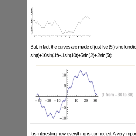
But, in fact, the curves are made of just five (5!) sine functi
sin(t)+10sin(.1t)+.1sin(10t)+5sin(.2)+.2sin(5t):
It is interesting how everything is connected. A very impo