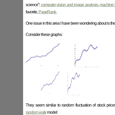
science”:
computer vision and image analysis
,
machine 
favorite,
PageRank
.
One issue in this area I have been wondering about is t
Consider these graphs:
They seem similar to random fluctuation of stock pric
random walk
model: