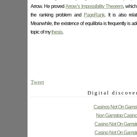
Arrow. He proved
Arrow’s Impossibility Theorem
, which
the ranking problem and
PageRank
. It is also rel
Meanwhile, the existence of equilibria is frequently is 
topic of my
thesis
.
Tweet
Digital discove
Casinos Not On Gams
Non Gamstop Casin
Casino Not On Gamst
Casino Not On Gamst