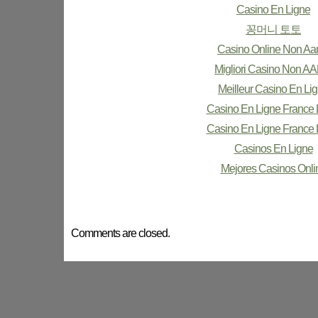
Casino En Ligne
꽁머니 토토
Casino Online Non A
Migliori Casino Non A
Meilleur Casino En Li
Casino En Ligne France 
Casino En Ligne France 
Casinos En Ligne
Mejores Casinos Onli
Comments are closed.