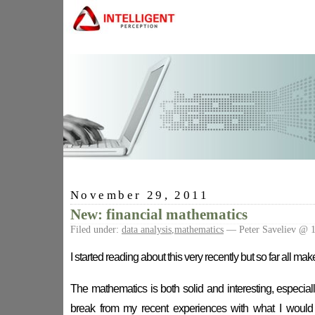
November 29, 2011
New: financial mathematics
Filed under:
data analysis
,
mathematics
— Peter Saveliev @ 
I started reading about this very recently but so far all mak
The mathematics is both solid and interesting, especiall
break from my recent experiences with what I would 