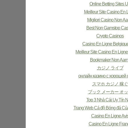
Online Betting Sites 
Meilleur Site Casino En 
Migliori Casino Non A
Best Non Gamstop Cas
Crypto Casinos
Casino En Ligne Belgique
Meilleur Site Casino En Lign
Bookmaker Non Aam
カジノ ライブ
онлайн казино с хорошей 
スマホ カジノ 稼ぐ
ブック メーカー オ
Top 3 Nhà Cái Uy Tín 
Trang Web Cá độ Bóng đá Củ
Casino En Ligne Avi
Casino En Ligne Fran