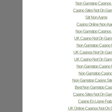
Non Gamstop Casinos
Casino Sites Not On Ga
Siti Non Aams
Casino Online Non A
Non Gamstop Casinos
UK Casino Not On Gam
Non Gamstop Casino
UK Casinos Not On Gam
UK Casino Not On Gam
Non Gamstop Casino
Non Gamstop Casin
Non Gamstop Casino Sit
Best Non Gamstop Cas
Casino Sites Not On Ga
Casino En Ligne Fiab
UK Online Casinos Not On