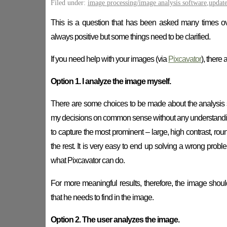
Filed under:
image processing/image analysis software
,
update
This is a question that has been asked many times ov
always positive but some things need to be clarified.
If you need help with your images (via
Pixcavator
), there
Option 1. I analyze the image myself.
There are some choices to be made about the analysis 
my decisions on common sense without any understanding
to capture the most prominent – large, high contrast, roun
the rest. It is very easy to end up solving a wrong proble
what Pixcavator can do.
For more meaningful results, therefore, the image sh
that he needs to find in the image.
Option 2. The user analyzes the image.