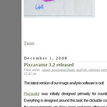
Tweet
December 1, 2008
Pixcavator 3.2 released
Filed under:
image processing/image analysis software
,
soft
12:42 am
The latest version of our image analysis software is out!
Pixcavator
was initially designed primarily for
count
Everything is designed around this task: the clickable c
the measurements, etc. Now, more and more often we 