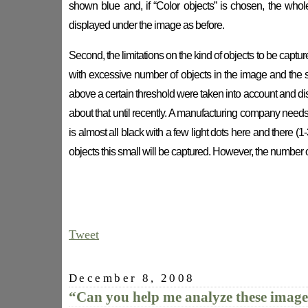
shown blue and, if “Color objects” is chosen, the whole
displayed under the image as before.
Second, the limitations on the kind of objects to be cap
with excessive number of objects in the image and the s
above a certain threshold were taken into account and d
about that until recently. A manufacturing company ne
is almost all black with a few light dots here and there (1
objects this small will be captured. However, the number of
Tweet
December 8, 2008
“Can you help me analyze these imag