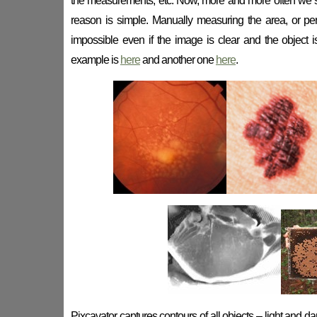
reason is simple. Manually measuring the area, or per
impossible even if the image is clear and the object 
example is
here
and another one
here
.
Pixcavator captures contours of all objects – light and da