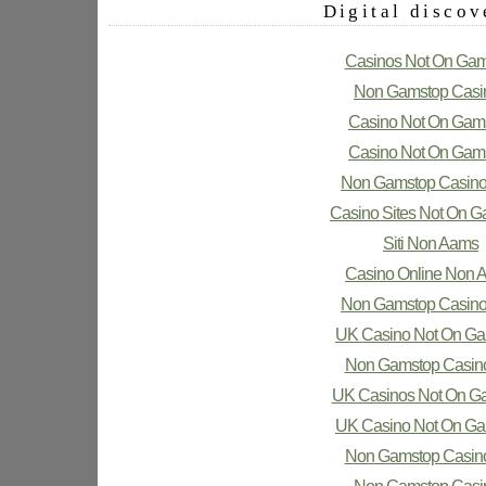
Digital discov
Casinos Not On Gam
Non Gamstop Casi
Casino Not On Gam
Casino Not On Gam
Non Gamstop Casin
Casino Sites Not On 
Siti Non Aams
Casino Online Non 
Non Gamstop Casin
UK Casino Not On G
Non Gamstop Casin
UK Casinos Not On G
UK Casino Not On G
Non Gamstop Casin
Non Gamstop Casi