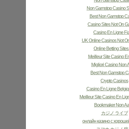
Non Gamstop Casino S
Best Non Gamstop Ca
Casino Sites Not On 
Casino En Ligne Fi
UK Online Casinos Not O
Online Betting Site
Meilleur Site Casino E
Migliori Casino Non
Best Non Gamstop C
Crypto Casinos
Casino En Ligne Belgiq
Meilleur Site Casino En Lig
Bookmaker Non A
カジノ ライブ
онлайн казино с хороше
スマホ カジノ 稼