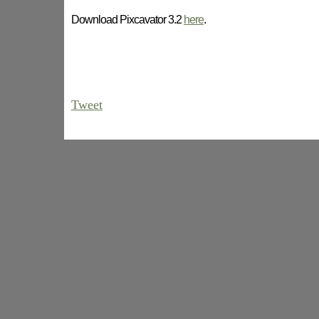
Download Pixcavator 3.2
here
.
Tweet