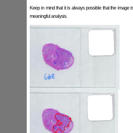
Keep in mind that it is always possible that the image is
meaningful analysis.