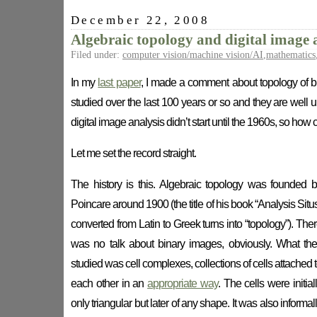
December 22, 2008
Algebraic topology and digital image 
Filed under:
computer vision/machine vision/AI
,
mathematics
In my
last paper
, I made a comment about topology of 
studied over the last 100 years or so and they are well u
digital image analysis didn’t start until the 1960s, so ho
Let me set the record straight.
The history is this. Algebraic topology was founded 
Poincare around 1900 (the title of his book “Analysis Situ
converted from Latin to Greek turns into “topology”). The
was no talk about binary images, obviously. What th
studied was cell complexes, collections of cells attached 
each other in an
appropriate way
. The cells were initial
only triangular but later of any shape. It was also informal