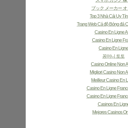
ブック メーカー 
Top 3 Nhà Cái Uy Tín
Trang Web Cá độ Bóng đá C
Casino En Ligne A
Casino En Ligne Fr
Casino En Lign
꽁머니 토토
Casino Online Non 
Migliori Casino Non
Meilleur Casino En 
Casino En Ligne Franc
Casino En Ligne Franc
Casinos En Lign
Mejores Casinos On