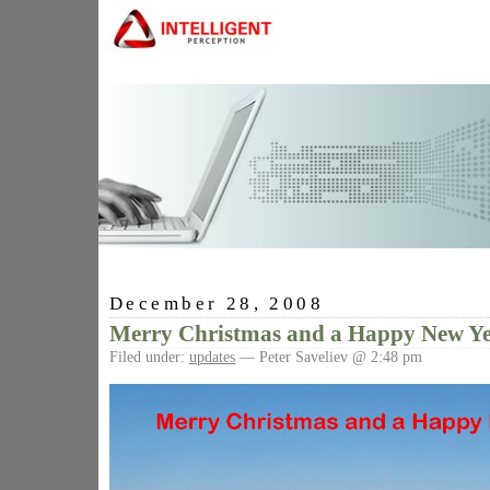
December 28, 2008
Merry Christmas and a Happy New Ye
Filed under:
updates
— Peter Saveliev @ 2:48 pm