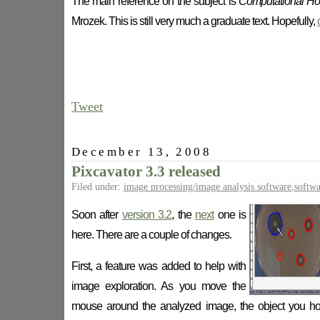
The main reference on the subject is
Computational H
Mrozek. This is still very much a graduate text. Hopefully,
Tweet
December 13, 2008
Pixcavator 3.3 released
Filed under:
image processing/image analysis software
,
softwa
Soon after
version 3.2
, the
next
one is
here. There are a couple of changes.
First, a feature was added to help with
image exploration. As you move the
mouse around the analyzed image, the object you hove