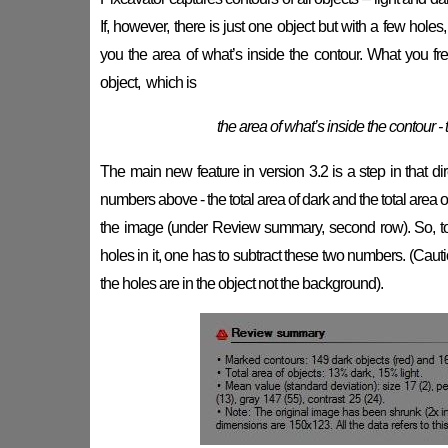
If, however, there is just one object but with a few holes, 
you the area of what’s inside the contour. What you fre
object, which is
the area of what’s inside the contour - 
The main new feature in version 3.2 is a step in that di
numbers above - the total area of dark and the total area of
the image (under Review summary, second row). So, to fi
holes in it, one has to subtract these two numbers. (Cau
the holes are in the object not the background).