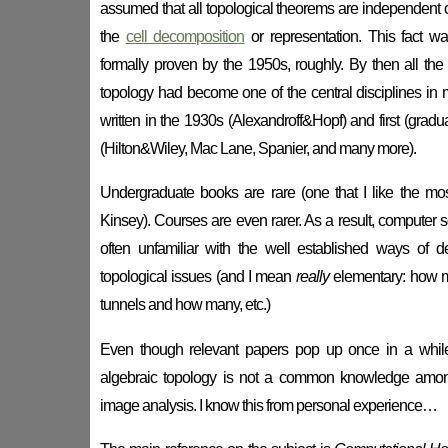
assumed that all topological theorems are independent 
the
cell decomposition
or representation. This fact w
formally proven by the 1950s, roughly. By then all th
topology had become one of the central disciplines in
written in the 1930s (Alexandroff&Hopf) and first (gradu
(Hilton&Wiley, Mac Lane, Spanier, and many more).
Undergraduate books are rare (one that I like the m
Kinsey). Courses are even rarer. As a result, computer 
often unfamiliar with the well established ways of 
topological issues (and I mean
really
elementary: how m
tunnels and how many, etc.)
Even though relevant papers pop up once in a while
algebraic topology is not a common knowledge among
image analysis. I know this from personal experience…