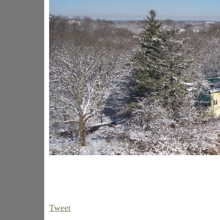
Tweet