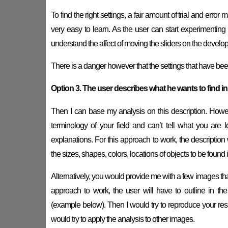
To find the right settings, a fair amount of trial and erro
very easy to learn. As the user can start experimenting 
understand the affect of moving the sliders on the develo
There is a danger however that the settings that have bee
Option 3. The user describes what he wants to find i
Then I can base my analysis on this description. Howeve
terminology of your field and can’t tell what you are 
explanations. For this approach to work, the description 
the sizes, shapes, colors, locations of objects to be found 
Alternatively, you would provide me with a few images th
approach to work, the user will have to outline in the
(example below). Then I would try to reproduce your result
would try to apply the analysis to other images.