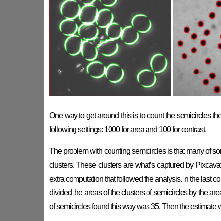
One way to get around this is to count the semicircles the
following settings: 1000 for area and 100 for contrast.
The problem with counting semicircles is that many of so
clusters. These clusters are what’s captured by Pixcava
extra computation that followed the analysis. In the last 
divided the areas of the clusters of semicircles by the ar
of semicircles found this way was 35. Then the estimate 