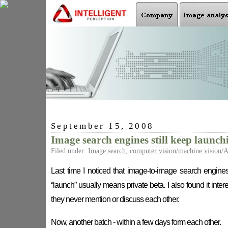
September 15, 2008
Image search engines still keep launch
Filed under:
Image search
,
computer vision/machine vision/A
Last time I noticed that image-to-image search engin
“launch” usually means private beta. I also found it inter
they never mention or discuss each other.
Now, another batch - within a few days form each other.