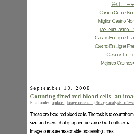
꽁머니 토
Casino Online No
Migliori Casino N
Meilleur Casino E
Casino En Ligne Fra
Casino En Ligne Fra
Casinos En Li
Mejores Casinos 
September 10, 2008
Counting fixed red blood cells: an im
Filed under:
updates
,
image processing/image analysis softwa
These are fixed red blood cells. The task is to count the
size and were photographed unstained with differential int
image to ensure reasonable processing times.