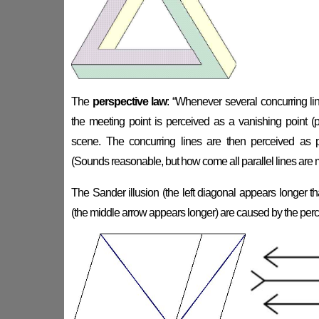
The
perspective law
: “Whenever several concurring li
the meeting point is perceived as a vanishing point (poi
scene. The concurring lines are then perceived as pa
(Sounds reasonable, but how come all parallel lines ar
The Sander illusion (the left diagonal appears longer tha
(the middle arrow appears longer) are caused by the perc