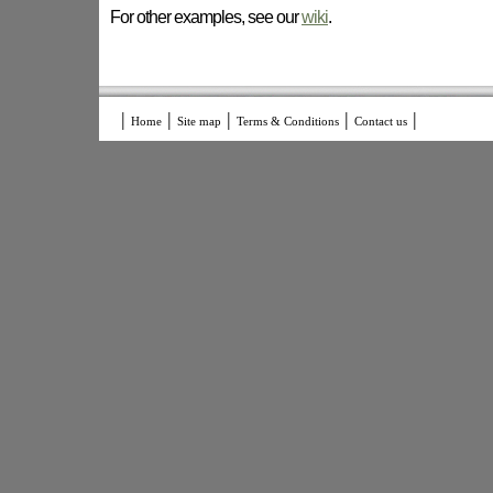
For other examples, see our
wiki
.
|
|
|
|
Home
Site map
Terms & Conditions
Contact us