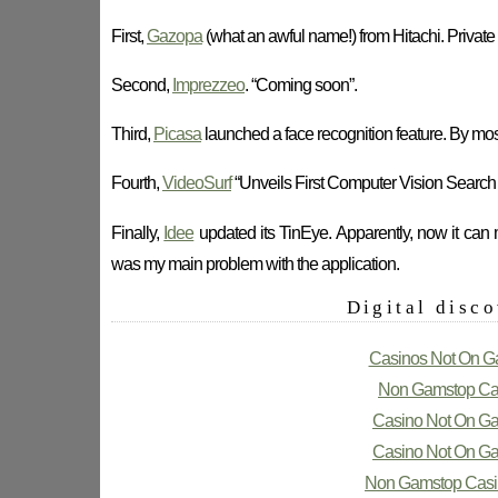
First,
Gazopa
(what an awful name!) from Hitachi. Private 
Second,
Imprezzeo
. “Coming soon”.
Third,
Picasa
launched a face recognition feature. By most
Fourth,
VideoSurf
“Unveils First Computer Vision Search f
Finally,
Idee
updated its TinEye. Apparently, now it can 
was my main problem with the application.
Digital disco
Casinos Not On G
Non Gamstop Ca
Casino Not On G
Casino Not On G
Non Gamstop Cas