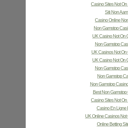
Casino Sites Not O
Siti Non Aa
Casino Online No
Non Gamstop Cas
UK Casino Not On 
Non Gamstop Cas
UK Casinos Not On
UK Casino Not On 
Non Gamstop Cas
Non Gamstop Ca
Non Gamstop Casino
Best Non Gamstop 
Casino Sites Not O
Casino En Ligne 
UK Online Casinos Not
Online Betting Si