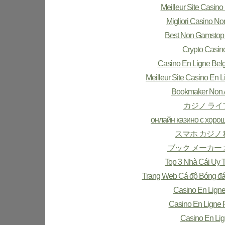
Meilleur Site Casino
Migliori Casino N
Best Non Gamstop
Crypto Casin
Casino En Ligne Belg
Meilleur Site Casino En 
Bookmaker Non
カジノ ライ
онлайн казино с хоро
スマホ カジノ
ブック メーカー
Top 3 Nhà Cái Uy T
Trang Web Cá độ Bóng đá
Casino En Ligne
Casino En Ligne 
Casino En Li