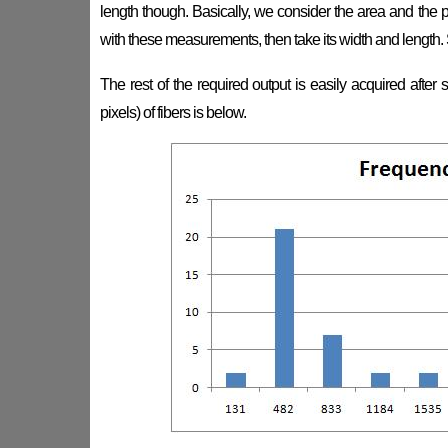
length though. Basically, we consider the area and the pe
with these measurements, then take its width and length. 
The rest of the required output is easily acquired afte
pixels) of fibers is below.