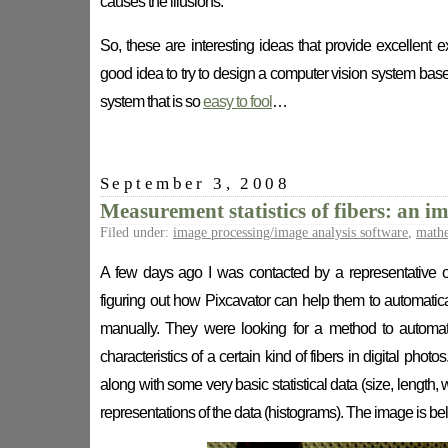
causes the illusions.
So, these are interesting ideas that provide excellent ex
good idea to try to design a computer vision system bas
system that is so
easy to fool
…
September 3, 2008
Measurement statistics of fibers: an i
Filed under:
image processing/image analysis software
,
mathe
A few days ago I was contacted by a representative o
figuring out how Pixcavator can help them to automaticall
manually. They were looking for a method to automa
characteristics of a certain kind of fibers in digital phot
along with some very basic statistical data (size, length, w
representations of the data (histograms). The image is be