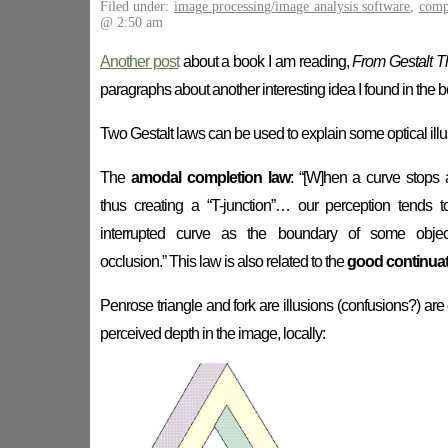
Filed under:
image processing/image analysis software
,
comp
@ 2:50 am
Another post
about a book I am reading,
From Gestalt T
paragraphs about another interesting idea I found in the b
Two Gestalt laws can be used to explain some optical illu
The
amodal completion law
: “[W]hen a curve stops 
thus creating a “T-junction”… our perception tends to
interrupted curve as the boundary of some objec
occlusion.” This law is also related to the
good continuat
Penrose triangle and fork are illusions (confusions?) ar
perceived depth in the image, locally: