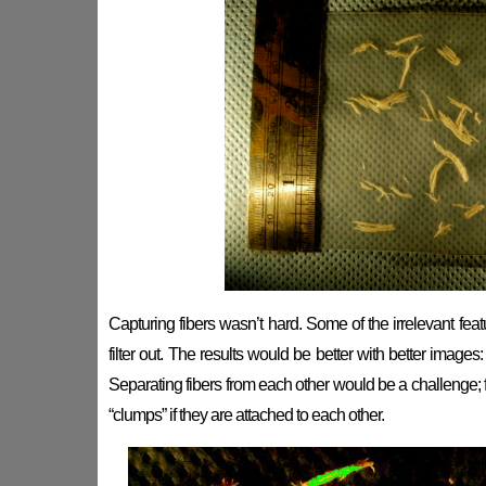
Capturing fibers wasn’t hard. Some of the irrelevant fea
filter out. The results would be better with better images
Separating fibers from each other would be a challenge; f
“clumps” if they are attached to each other.