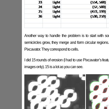
Another way to handle the problem is to start with s
semicircles grow, they merge and form circular regions.
Pixcavator. They correspond to cells.
I did 15 rounds of erosion (I had to use Pixcavator’s fe
images only). 15 is a lot as you can see.