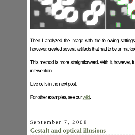
Then I analyzed the image with the following settings
however, created several artifacts that had to be unmarke
This method is more straightforward. With it, however, it
intervention.
Live cells in the next post.
For other examples, see our
wiki
.
September 7, 2008
Gestalt and optical illusions