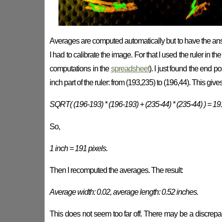
Averages are computed automatically but to have the an
I had to calibrate the image. For that I used the ruler in the
computations in the
spreadsheet
). I just found the end po
inch part of the ruler: from (193,235) to (196,44). This give
SQRT( (196-193) * (196-193) + (235-44) * (235-44) ) = 191
So,
1 inch = 191 pixels.
Then I recomputed the averages. The result:
Average width: 0.02, average length: 0.52 inches.
This does not seem too far off. There may be a discrep