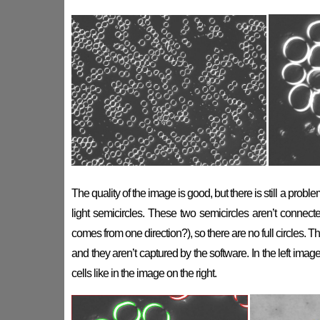
The quality of the image is good, but there is still a prob
light semicircles. These two semicircles aren’t connec
comes from one direction?), so there are no full circles. The
and they aren’t captured by the software. In the left imag
cells like in the image on the right.