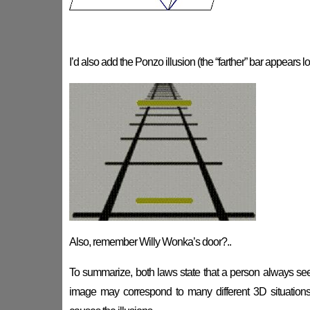
I’d also add the Ponzo illusion (the “farther” bar appears l
Also, remember Willy Wonka’s door?..
To summarize, both laws state that a person always see
image may correspond to many different 3D situations 