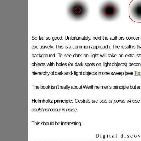
So far, so good. Unfortunately, next the authors concentr
exclusively. This is a common approach. The result is tha
background. To see dark on light will take an extra st
objects with holes (or dark spots on light objects) beco
hierarchy of dark and- light objects in one sweep (see
Top
The book isn’t really about Werthheimer’s principle but an
Helmholtz principle:
Gestalts are sets of points whose
could not occur in noise.
This should be interesting…
Digital disco