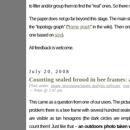
to filter and/or group them to find the “real” ones. So there 
The paper does not go far beyond this stage. The main step
the “topology graph” (“
frame graph
” in the wiki). Then on
one based on
size
).
All feedback is welcome.
July 20, 2008
Counting sealed brood in bee frames:
Filed under:
image processing/image analysis software
,
comp
— Peter @ 2:47 pm
This came as a question from one of our users. The pictu
problem: there is a bee frame with several hundred seal
are visible as tan hexagons (the dark circles are empt
count them! Just like that –
an outdoors photo taken w