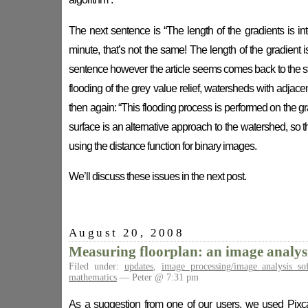
The next sentence is “The length of the gradients is int
minute, that’s not the same! The length of the gradient i
sentence however the article seems comes back to the s
flooding of the grey value relief, watersheds with adjac
then again: “This flooding process is performed on the 
surface is an alternative approach to the watershed, so 
using the distance function for binary images.
We’ll discuss these issues in the next post.
August 20, 2008
Measuring floorplan: an image analys
Filed under:
updates
,
image processing/image analysis so
mathematics
— Peter @ 7:31 pm
As a suggestion from one of our users, we used Pixca