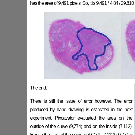
has the area of 9,491 pixels. So, it is 9,491 * 4.84 / 29,81
The end.
There is still the issue of error however. The error
produced by hand drawing is estimated in the next
experiment. Pixcavator evaluated the area on the
outside of the curve (9,774) and on the inside (7,112).
Hence the area of the curve is (9,774– 7,112) / 9,774 =