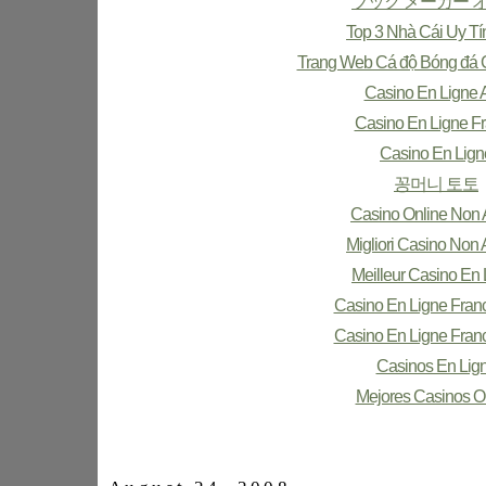
ブック メーカー 
Top 3 Nhà Cái Uy Tí
Trang Web Cá độ Bóng đá 
Casino En Ligne 
Casino En Ligne F
Casino En Lign
꽁머니 토토
Casino Online Non
Migliori Casino No
Meilleur Casino En 
Casino En Ligne Fran
Casino En Ligne Fran
Casinos En Lig
Mejores Casinos O