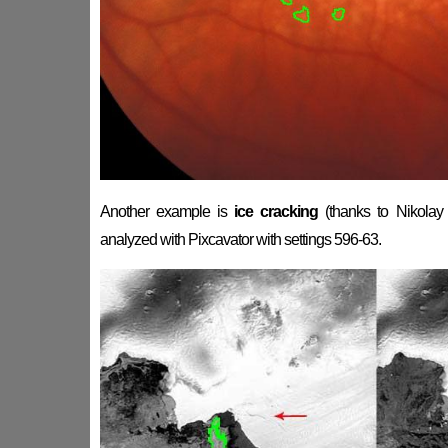
Another example is
ice cracking
(thanks to Nikolay
analyzed with Pixcavator with settings 596-63.