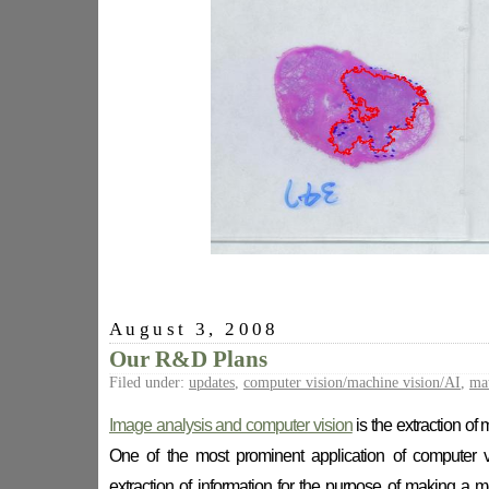
August 3, 2008
Our R&D Plans
Filed under:
updates
,
computer vision/machine vision/AI
,
ma
Image analysis and computer vision
is the extraction of 
One of the most prominent application of computer v
extraction of information for the purpose of making a m