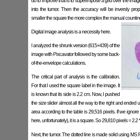
do to improve that is to superimpose a grid over the imag
into the tumor. Then the accuracy will be inversly prop
smaller the square the more complex the manual counting
Digital image analysis is a necessity here.
I analyzed the shrunk version (615×439) of the
image with Pixcavator followed by some back-
of-the-envelope calculations.
The critical part of analysis is the calibration.
For that I used the square label in the image. It
is known that its side is 2.2 cm. Now, I pushed
the size slider almost all the way to the right and ended up
area according to the table is 29,516 pixels. If we ignor
here, unfortunately), it is a square. So 29,810 pixels = 2.2 
Next, the tumor. The dotted line is made solid using MS 