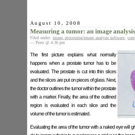
August 10, 2008
Measuring a tumor: an image analysi
Filed under:
image processing/image analysis software
,
comp
— Peter @ 4:36 pm
The first picture explains what normally
happens when a prostate tumor has to be
evaluated. The prostate is cut into thin slices
and the slices are put on pieces of glass. Next,
the doctor outlines the tumor within the prostate
with a marker. Finally, the area of the outlined
region is evaluated in each slice and the
volume of the tumor is estimated.
Evaluating the area of the tumor with a naked eye will 