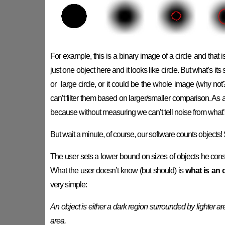
For example, this is a binary image of a circle and that 
just one object here and it looks like circle. But what’s its
or large circle, or it could be the whole image (why not?)
can’t filter them based on larger/smaller comparison. As 
because without measuring we can’t tell noise from what’
But wait a minute, of course, our software counts objects
The user sets a lower bound on sizes of objects he consi
What the user doesn’t know (but should) is
what is an 
very simple:
An object is either a dark region surrounded by lighter ar
area.