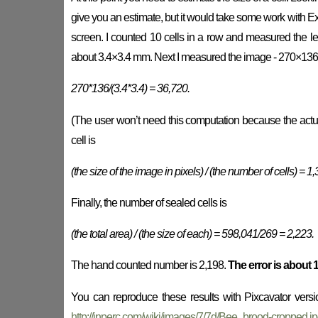
give you an estimate, but it would take some work with Exc
screen. I counted 10 cells in a row and measured the le
about 3.4×3.4 mm. Next I measured the image - 270×136 
270*136/(3.4*3.4) = 36,720.
(The user won’t need this computation because the actu
cell is
(the size of the image in pixels) / (the number of cells) =
Finally, the number of sealed cells is
(the total area) / (the size of each) = 598,041/269 = 2,223.
The hand counted number is 2,198.
The error is about 
You can reproduce these results with Pixcavator version
http://inperc.com/wiki/images/7/7d/Bee_brood-cropped.j