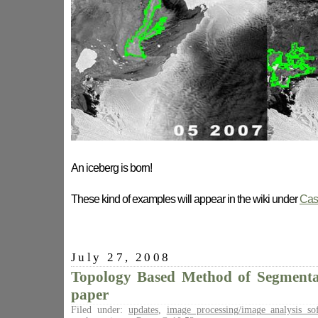
An iceberg is born!
These kind of examples will appear in the wiki under
Cas
July 27, 2008
Topology Based Method of Segmenta
paper
Filed under:
updates
,
image processing/image analysis so