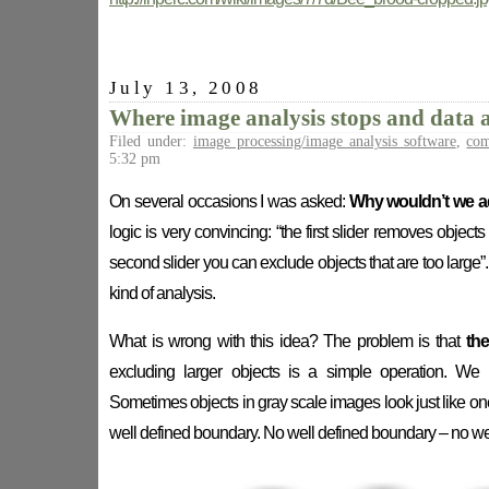
July 13, 2008
Where image analysis stops and data a
Filed under:
image processing/image analysis software
,
com
5:32 pm
On several occasions I was asked:
Why wouldn’t we a
logic is very convincing: “the first slider removes objects
second slider you can exclude objects that are too large”.
kind of analysis.
What is wrong with this idea? The problem is that
the
excluding larger objects is a simple operation. We
Sometimes objects in gray scale images look just like on
well defined boundary. No well defined boundary – no wel