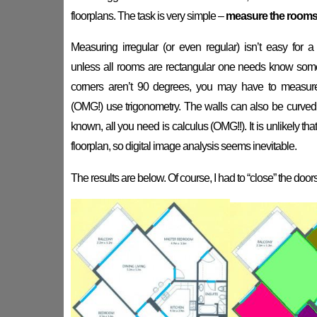
floorplans. The task is very simple –
measure the room
Measuring irregular (or even regular) isn’t easy for
unless all rooms are rectangular one needs know some
corners aren’t 90 degrees, you may have to measur
(OMG!) use trigonometry. The walls can also be curved. 
known, all you need is calculus (OMG!!). It is unlikely th
floorplan, so digital image analysis seems inevitable.
The results are below. Of course, I had to “close” the doors f