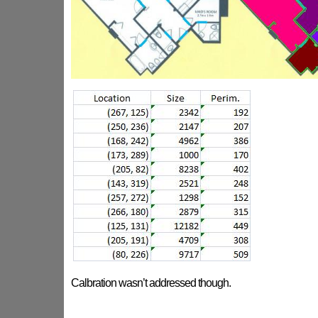
Calbration wasn’t addressed though.