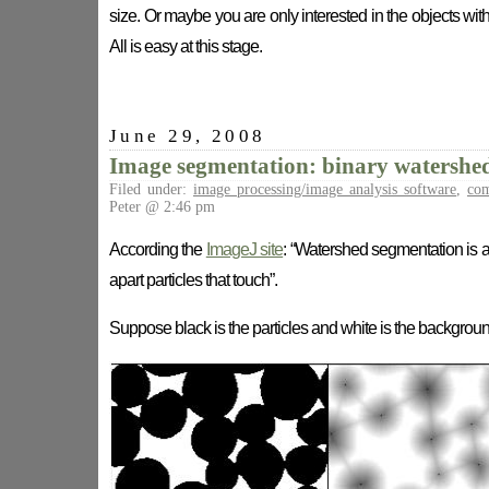
size. Or maybe you are only interested in the objects with
All is easy at this stage.
June 29, 2008
Image segmentation: binary watershe
Filed under:
image processing/image analysis software
,
com
Peter @ 2:46 pm
According the
ImageJ site
: “Watershed segmentation is a
apart particles that touch”.
Suppose black is the particles and white is the background