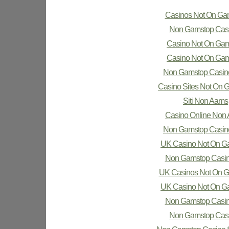
Casinos Not On Ga
Non Gamstop Cas
Casino Not On Ga
Casino Not On Ga
Non Gamstop Casin
Casino Sites Not On 
Siti Non Aams
Casino Online Non
Non Gamstop Casin
UK Casino Not On G
Non Gamstop Casi
UK Casinos Not On 
UK Casino Not On G
Non Gamstop Casi
Non Gamstop Cas