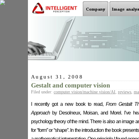
August 31, 2008
Gestalt and computer vision
Filed under:
computer vision/machine vision/AI
,
reviews
,
ma
I recently got a new book to read,
From Gestalt Th
Approach
by Desolneux, Moisan, and Morel. I’ve hear
psychology theory of the mind. There is also an image a
for “form” or “shape”. In the introduction the book presen
a mathematical interpretation. One principle I found especi