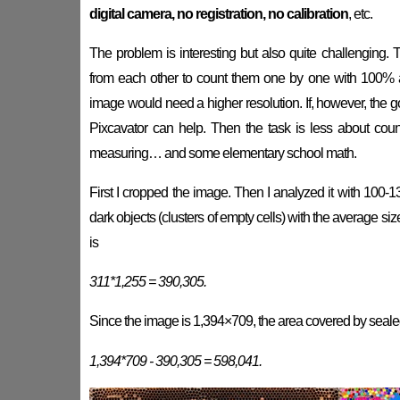
digital camera, no registration, no calibration
, etc.
The problem is interesting but also quite challenging.
from each other to count them one by one with 100% 
image would need a higher resolution. If, however, the go
Pixcavator can help. Then the task is less about cou
measuring… and some elementary school math.
First I cropped the image. Then I analyzed it with 100-13
dark objects (clusters of empty cells) with the average siz
is
311*1,255 = 390,305.
Since the image is 1,394×709, the area covered by sealed
1,394*709 - 390,305 = 598,041.