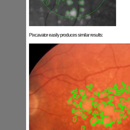
Pixcavator easily produces similar results: