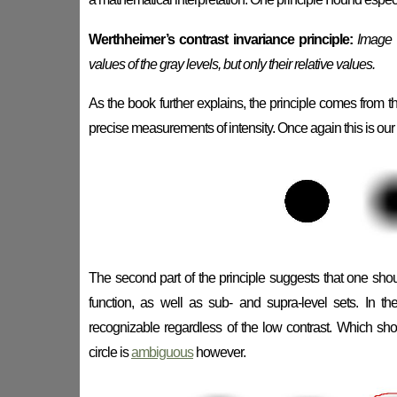
Werthheimer’s contrast invariance principle:
Image 
values of the gray levels, but only their relative values.
As the book further explains, the principle comes from th
precise measurements of intensity. Once again this is ou
The second part of the principle suggests that one shoul
function, as well as sub- and supra-level sets. In the
recognizable regardless of the low contrast. Which sho
circle is
ambiguous
however.