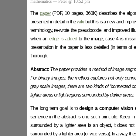
mathematics
— Peter @ 10:52 pm
The
paper
(PDF, 10 pages, 360K) describes the algo
presented in detail in the
wiki
but this is a new and impro
terminology, re-wrote the pseudocode, and improved illust
when an
edge is added
to the image, case 4 is missing
presentation in the paper is less detailed (in terms of 
thorough.
Abstract:
The paper provides a method of image segmen
For binary images, the method captures not only conne
gray scale images, there are two kinds of “connected 
lighter areas or light regions surrounded by darker areas.
The long term goal is to
design a computer vision sy
sentence in the abstract is one such principle. Keep in 
surrounded by a lighter area is an object, it does not
surrounded by a lighter area (or vice versa). In a way, the