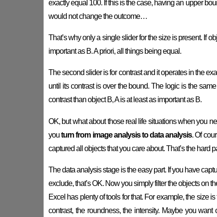
exactly equal 100. If this is the case, having an upper bo
would not change the outcome…
That’s why only a single slider for the size is present. If obj
important as B. A priori, all things being equal.
The second slider is for contrast and it operates in the e
until its contrast is over the bound. The logic is the same 
contrast than object B, A is at least as important as B.
OK, but what about those real life situations when you n
you
turn from image analysis to
data analysis
. Of cou
captured all objects that you care about. That’s the hard pa
The data analysis stage is the easy part. If you have capt
exclude, that’s OK. Now you simply filter the objects on th
Excel has plenty of tools for that. For example, the size is 
contrast, the roundness, the intensity. Maybe you want 