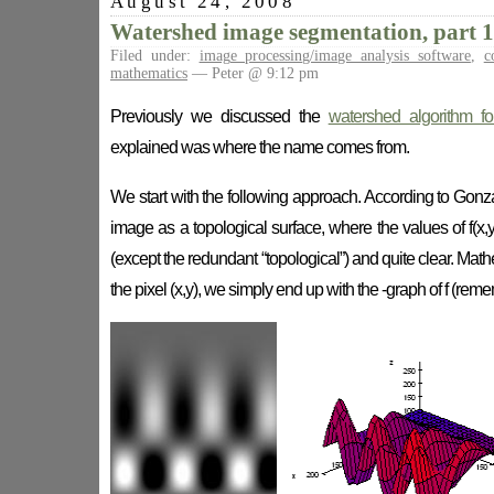
August 24, 2008
Watershed image segmentation, part 1
Filed under:
image processing/image analysis software
,
c
mathematics
— Peter @ 9:12 pm
Previously we discussed the
watershed algorithm fo
explained was where the name comes from.
We start with the following approach. According to Gonz
image as a topological surface, where the values of f(x,y
(except the redundant “topological”) and quite clear. Mathema
the pixel (x,y), we simply end up with the -graph of f (rem