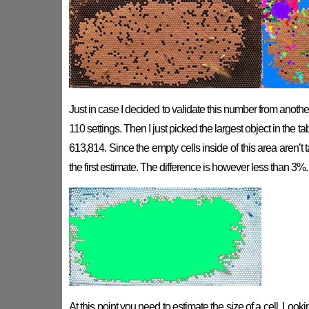
Just in case I decided to validate this number from anothe
110 settings. Then I just picked the largest object in the tabl
613,814. Since the empty cells inside of this area aren’t t
the first estimate. The difference is however less than 3%.
At this point you need to estimate the size of a cell. Looki