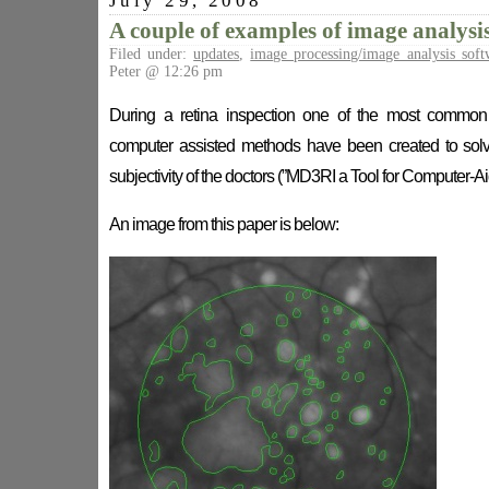
July 29, 2008
A couple of examples of image analysi
Filed under:
updates
,
image processing/image analysis soft
Peter @ 12:26 pm
During a retina inspection one of the most common
computer assisted methods have been created to solv
subjectivity of the doctors (”MD3RI a Tool for Computer
An image from this paper is below: