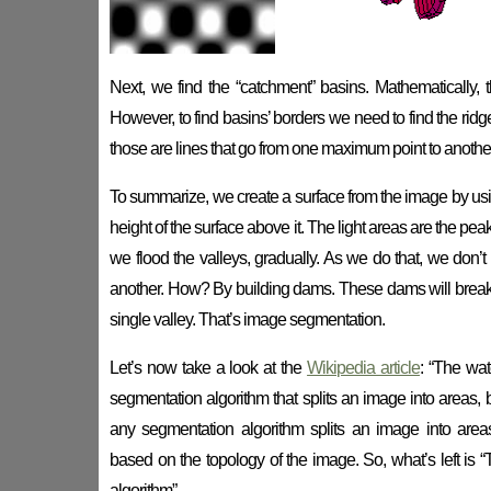
Next, we find the “catchment” basins. Mathematically, 
However, to find basins’ borders we need to find the ridg
those are lines that go from one maximum point to another
To summarize, we create a surface from the image by using
height of the surface above it. The light areas are the pea
we flood the valleys, gradually. As we do that, we don’t 
another. How? By building dams. These dams will break 
single valley. That’s image segmentation.
Let’s now take a look at the
Wikipedia article
: “The wa
segmentation algorithm that splits an image into areas, b
any segmentation algorithm splits an image into are
based on the topology of the image. So, what’s left is
algorithm”.