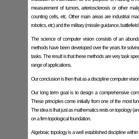
measurement of tumors, arteriosclerosis or other mali
counting cells, etc. Other main areas are industrial mac
robotics, etc) and the military (missile guidance, battlefiel
The science of computer vision consists of an abun
methods have been developed over the years for solving
tasks. The result is that these methods are very task spe
range of applications.
Our conclusion is then that as a discipline computer visio
Our long term goal is to design a comprehensive comput
These principles come initially from one of the most fu
The idea is that just as mathematics rests on topology (an
on a firm topological foundation.
Algebraic topology is a well established discipline withi