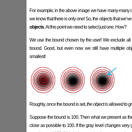
For example, in the above image we have many-many circ
we know that there is only one! So, the objects that we’ve
objects
. At this point we need to select just one. How?
We use the bound chosen by the user! We exclude all pot
bound. Good, but even now we still have multiple ob
smallest!
Roughly, once the bound is set,
the object is allowed to gr
Suppose the bound is 100. Then what we present as the 
close as possible to 100. If the gray level changes very 