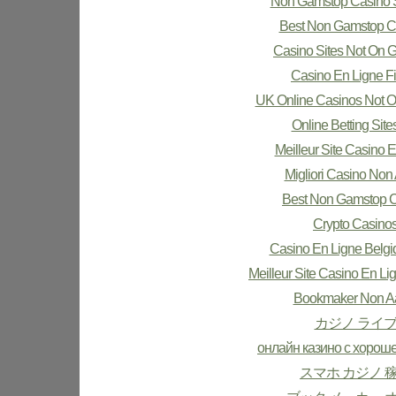
Non Gamstop Casino 
Best Non Gamstop C
Casino Sites Not On 
Casino En Ligne F
UK Online Casinos Not 
Online Betting Sit
Meilleur Site Casino 
Migliori Casino No
Best Non Gamstop 
Crypto Casino
Casino En Ligne Belgiq
Meilleur Site Casino En Li
Bookmaker Non 
カジノ ライ
онлайн казино с хорош
スマホ カジノ 