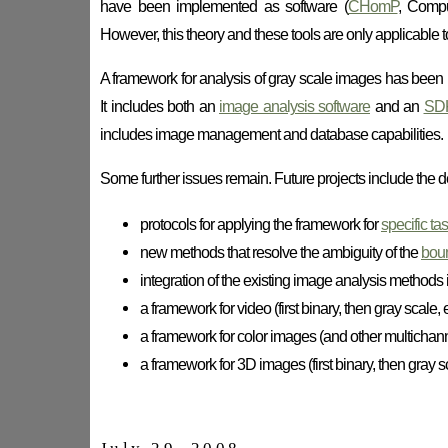
have been implemented as software (
CHomP
, Compu
However, this theory and these tools are only applicable 
A framework for analysis of gray scale images has been u
It includes both an
image analysis software
and an
SD
includes image management and database capabilities.
Some further issues remain. Future projects include the 
protocols for applying the framework for
specific ta
new methods that resolve the ambiguity of the
boun
integration of the existing image analysis methods
a framework for video (first binary, then gray scale, 
a framework for color images (and other multichan
a framework for 3D images (first binary, then gray sc