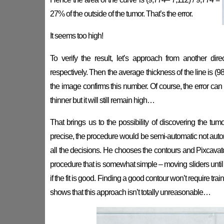
27% of the outside of the tumor. That’s the error.
It seems too high!
To verify the result, let’s approach from another di
respectively. Then the average thickness of the line is (
the image confirms this number. Of course, the error can
thinner but it will still remain high…
That brings us to the possibility of discovering the tumo
precise, the procedure would be semi-automatic not auto
all the decisions. He chooses the contours and Pixcavator
procedure that is somewhat simple – moving sliders until 
if the fit is good. Finding a good contour won’t require train
shows that this approach isn’t totally unreasonable…