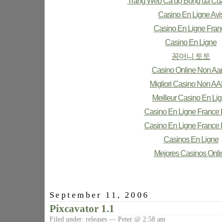
Trang Web Cá độ Bóng đá Củ
Casino En Ligne Avi
Casino En Ligne Fran
Casino En Ligne
꽁머니 토토
Casino Online Non A
Migliori Casino Non A
Meilleur Casino En Li
Casino En Ligne France 
Casino En Ligne France 
Casinos En Ligne
Mejores Casinos Onli
September 11, 2006
Pixcavator 1.1
Filed under:
releases
— Peter @ 2:58 am