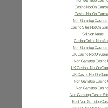
Non Gamstop Casin
Casino Not On Gamst
Casino Not On Gamst
Non Gamstop Casinos
Casino Sites Not On Ga
Siti Non Aams
Casino Online Non A
Non Gamstop Casinos
UK Casino Not On Gam
Non Gamstop Casino
UK Casinos Not On Gam
UK Casino Not On Gam
Non Gamstop Casino
Non Gamstop Casin
Non Gamstop Casino Sit
Best Non Gamstop Cas