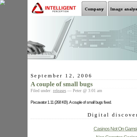
September 12, 2006
A couple of small bugs
Filed under:
releases
— Peter @ 3:01 am
Pixcavator 1.11 (268 KB).
A couple of small bugs fixed.
Digital discove
Casinos Not On Gams