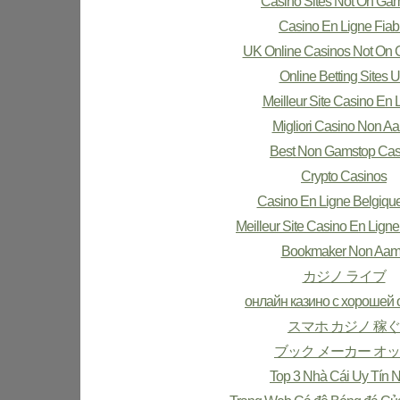
Casino Sites Not On Ga
Casino En Ligne Fiab
UK Online Casinos Not On
Online Betting Sites 
Meilleur Site Casino En 
Migliori Casino Non A
Best Non Gamstop Cas
Crypto Casinos
Casino En Ligne Belgique
Meilleur Site Casino En Lign
Bookmaker Non Aam
カジノ ライブ
онлайн казино с хорошей 
スマホ カジノ 稼ぐ
ブック メーカー オ
Top 3 Nhà Cái Uy Tín 