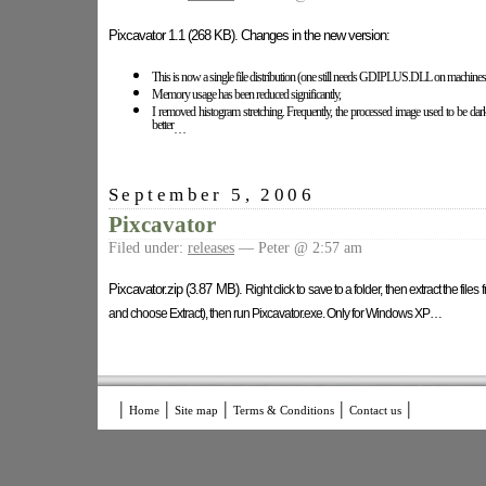
Pixcavator 1.1 (268 KB).
Changes in the new version:
This is now a single file distribution (one still needs
GDIPLUS.
DLL
on machine
Memory usage has been reduced significantly,
I removed histogram stretching. Frequently, the
processed
image used to be dark
better
…
September 5, 2006
Pixcavator
Filed under:
releases
— Peter @ 2:57 am
Pixcavator.zip (3.87 MB).
Right click to save to a folder, then extract the files f
and choose Extract), then run Pixcavator.exe. Only for Windows XP…
|
|
|
|
Home
Site map
Terms & Conditions
Contact us