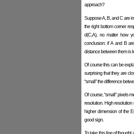
approach?
Suppose A, B, and C are imag
the right bottom corner res
d(C,A), no matter how yo
conclusion: if A and B ar
distance between them is los
Of course this can be expla
surprising that they are cl
“small” the difference betwe
Of course, “small” pixels m
resolution. High resolutio
higher dimension of the E
good sign.
To take this line of thought