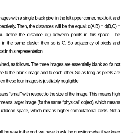
es with a single black pixel in the left upper corner, next to it, and
pectively. Then, the distances will be the equal: d(A,B) = d(B,C) =
u define the distance d(,) between points in this space. The
e in the same cluster, then so is C. So adjacency of pixels and
t in this representation!
ined, as follows. The three images are essentially blank so it’s not
ose to the blank image and to each other. So as long as pixels are
en these four images is justifiably negligible.
eans “small” with respect to the size of the image. This means high
n means larger image (for the same “physical” object), which means
uclidean space, which means higher computational costs. Not a
 all the way to the end, we have to ask the question: what if we keep