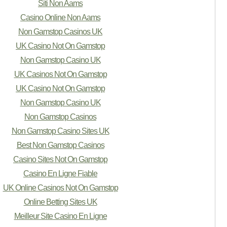
Siti Non Aams
Casino Online Non Aams
Non Gamstop Casinos UK
UK Casino Not On Gamstop
Non Gamstop Casino UK
UK Casinos Not On Gamstop
UK Casino Not On Gamstop
Non Gamstop Casino UK
Non Gamstop Casinos
Non Gamstop Casino Sites UK
Best Non Gamstop Casinos
Casino Sites Not On Gamstop
Casino En Ligne Fiable
UK Online Casinos Not On Gamstop
Online Betting Sites UK
Meilleur Site Casino En Ligne