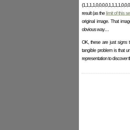
(1,1,1,1,0,0,0,0,1,1,1,1,0,
result (as the
limit of this 
original image. That imag
obvious way…
OK, these are just
signs
t
tangible problem is that un
representation to discover th