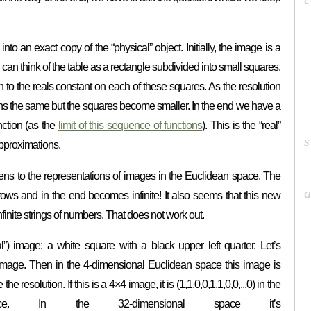
nto an exact copy of the “physical” object. Initially, the image is a
can think of the table as a rectangle subdivided into small squares,
n to the reals constant on each of these squares. As the resolution
ns the same but the squares become smaller. In the end we have a
nction (as the
limit of this sequence of functions
). This is the “real”
approximations.
pens to the representations of images in the Euclidean space. The
ows and in the end becomes infinite! It also seems that this new
inite strings of numbers. That does not work out.
al”) image: a white square with a black upper left quarter. Let’s
2 image. Then in the 4-dimensional Euclidean space this image is
the resolution. If this is a 4×4 image, it is (1,1,0,0,1,1,0,0,..,0) in the
space. In the 32-dimensional space it’s