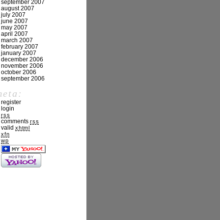
september 2007
august 2007
july 2007
june 2007
may 2007
april 2007
march 2007
february 2007
january 2007
december 2006
november 2006
october 2006
september 2006
meta:
register
login
rss
comments
rss
valid
xhtml
xfn
wp