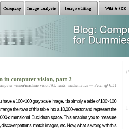
n in computer vision, part 2
omputer vision/machine vision/AI
,
rants
,
mathematics
— Peter @ 6:31
 you have a 100×100 gray scale image, it is simply a table of 100×100
ange the rows of this table into a 10,000-vector and represent the
0,000-dimensional Euclidean space. This enables you to measure
discover patterns, match images, etc. Now, what is wrong with this