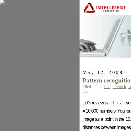
May 12, 2008
Pattern recognitio
Filed under:
Image search
,
c
pm
Let’s review
part 1
first. If
= 10,000 numbers. You rearr
image as a point in the 1
distances between images, 