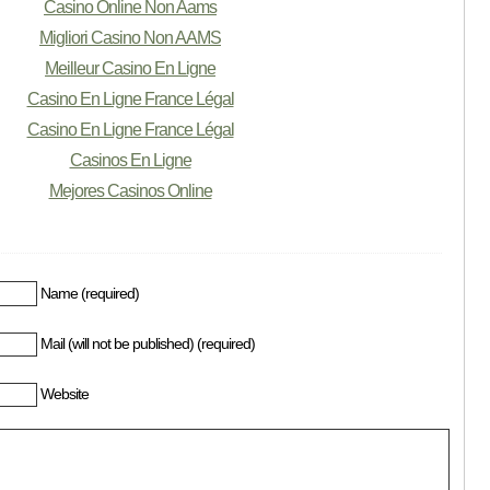
Casino Online Non Aams
Migliori Casino Non AAMS
Meilleur Casino En Ligne
Casino En Ligne France Légal
Casino En Ligne France Légal
Casinos En Ligne
Mejores Casinos Online
Name (required)
Mail (will not be published) (required)
Website