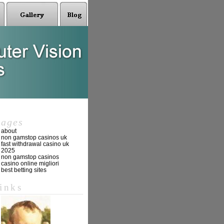
pages
about
non gamstop casinos uk
fast withdrawal casino uk
2025
non gamstop casinos
casino online migliori
best betting sites
links