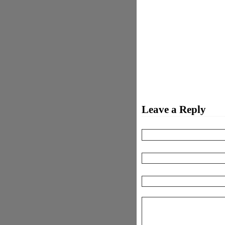
Leave a Reply