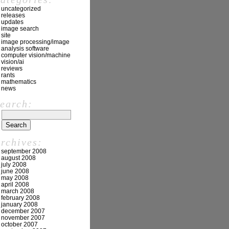
uncategorized
releases
updates
image search
site
image processing/image
analysis software
computer vision/machine
vision/ai
reviews
rants
mathematics
news
search:
archives:
september 2008
august 2008
july 2008
june 2008
may 2008
april 2008
march 2008
february 2008
january 2008
december 2007
november 2007
october 2007