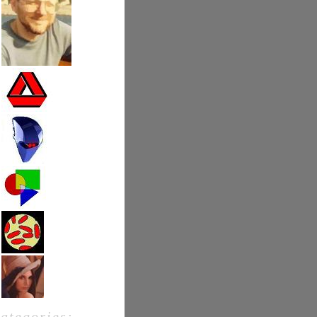
categories: