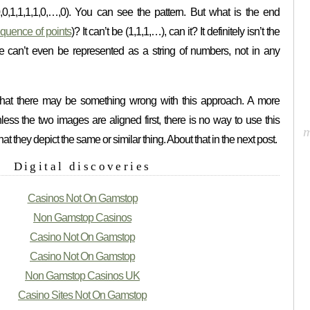
0,0,0,1,1,1,1,0,…,0). You can see the pattern. But what is the end
sequence of points
)? It can’t be (1,1,1,…), can it? It definitely isn’t the
e can’t even be represented as a string of numbers, not in any
hat there may be something wrong with this approach. A more
less the two images are aligned first, there is no way to use this
at they depict the same or similar thing. About that in the next post.
Digital discoveries
Casinos Not On Gamstop
Non Gamstop Casinos
Casino Not On Gamstop
Casino Not On Gamstop
Non Gamstop Casinos UK
Casino Sites Not On Gamstop