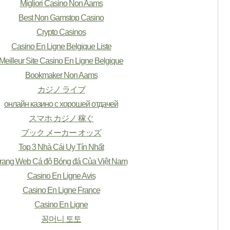
Migliori Casino Non Aams
Best Non Gamstop Casino
Crypto Casinos
Casino En Ligne Belgique Liste
Meilleur Site Casino En Ligne Belgique
Bookmaker Non Aams
カジノ ライブ
онлайн казино с хорошей отдачей
スマホ カジノ 稼ぐ
ブック メーカー オッズ
Top 3 Nhà Cái Uy Tín Nhất
rang Web Cá độ Bóng đá Của Việt Nam
Casino En Ligne Avis
Casino En Ligne France
Casino En Ligne
꽁머니 토토