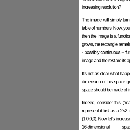
increasing resolution?
The image will simply turn i
table of numbers. Now, you 
then the image is a functio
grows, the rectangle remai
- possibly continuous – fu
image and the rest are its 
It’s not as clear what hap
dimension of this space gr
space should be made of inf
Indeed, consider this (“re
represent it first as a 2×
(1,0,0,0). Now let’s increase 
16-dimensional 