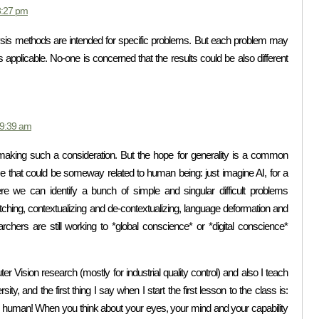
8:27 pm
sis methods are intended for specific problems. But each problem may
 applicable. No-one is concerned that the results could be also different
 9:39 am
in making such a consideration. But the hope for generality is a common
e that could be someway related to human being: just imagine AI, for a
e we can identify a bunch of simple and singular difficult problems
ching, contextualizing and de-contextualizing, language deformation and
chers are still working to *global conscience* or *digital conscience*
r Vision research (mostly for industrial quality control) and also I teach
y, and the first thing I say when I start the first lesson to the class is:
 human! When you think about your eyes, your mind and your capability