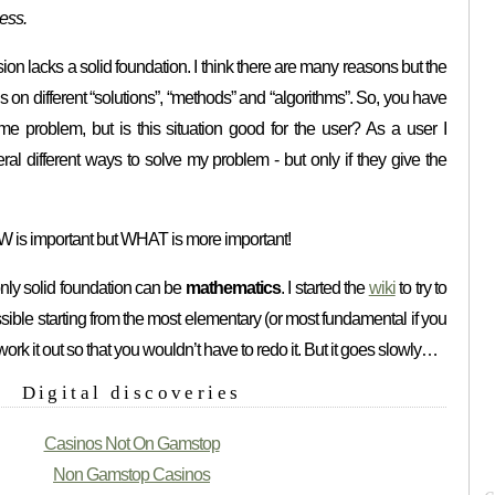
cess.
sion lacks a solid foundation. I think there are many reasons but the
 on different “solutions”, “methods” and “algorithms”. So, you have
me problem, but is this situation good for the user? As a user I
al different ways to solve my problem - but only if they give the
 is important but WHAT is more important!
 only solid foundation can be
mathematics
. I started the
wiki
to try to
ssible starting from the most elementary (or most fundamental if you
o work it out so that you wouldn’t have to redo it. But it goes slowly…
Digital discoveries
Casinos Not On Gamstop
Non Gamstop Casinos