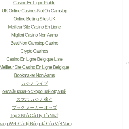
Casino En Ligne Fiable
UK Online Casinos Not On Gamstop
Online Betting Sites UK
Meilleur Site Casino En Ligne
Migliori Casino Non Aams
Best Non Gamstop Casino
Crypto Casinos
Casino En Ligne Belgique Liste
Meilleur Site Casino En Ligne Belgique
Bookmaker Non Aams
カジノ ライブ
онлайн казино с хорошей отдачей
スマホ カジノ 稼ぐ
ブック メーカー オッズ
Top 3 Nhà Cái Uy Tín Nhất
rang Web Cá độ Bóng đá Của Việt Nam