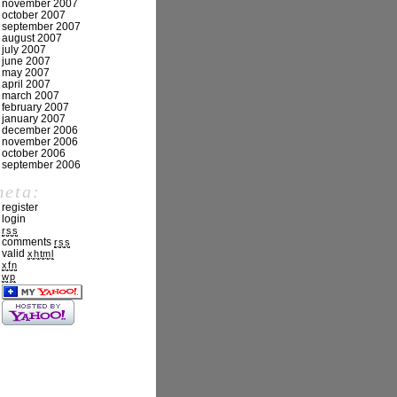
november 2007
october 2007
september 2007
august 2007
july 2007
june 2007
may 2007
april 2007
march 2007
february 2007
january 2007
december 2006
november 2006
october 2006
september 2006
meta:
register
login
rss
comments
rss
valid
xhtml
xfn
wp