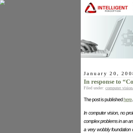
January 20, 200
In response to “Co
Filed under:
computer vision
The post is published
here
In computer vision, no pr
complex problems in an anxie
a very wobbly foundation of