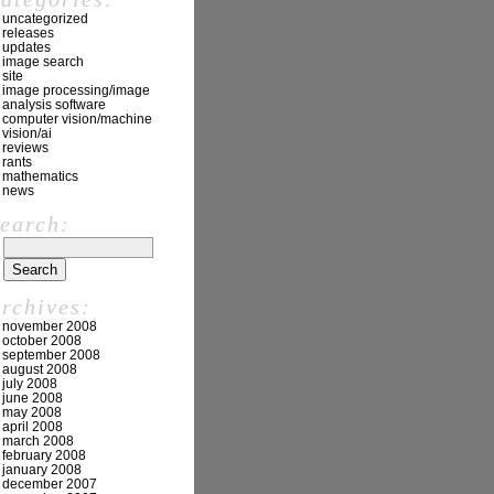
uncategorized
releases
updates
image search
site
image processing/image
analysis software
computer vision/machine
vision/ai
reviews
rants
mathematics
news
search:
archives:
november 2008
october 2008
september 2008
august 2008
july 2008
june 2008
may 2008
april 2008
march 2008
february 2008
january 2008
december 2007