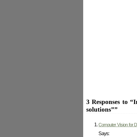
3 Responses to “I
solutions””
Computer Vision for 
Says: