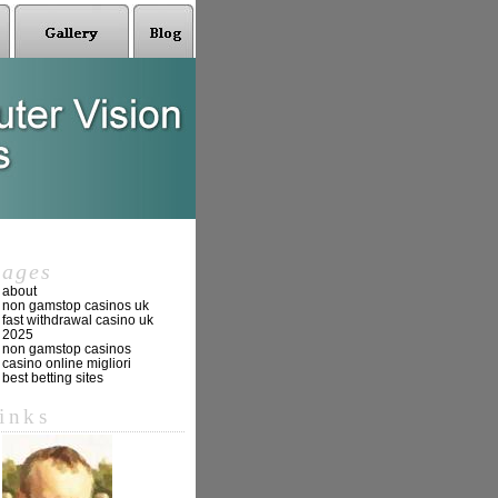
pages
about
non gamstop casinos uk
fast withdrawal casino uk
2025
non gamstop casinos
casino online migliori
best betting sites
links