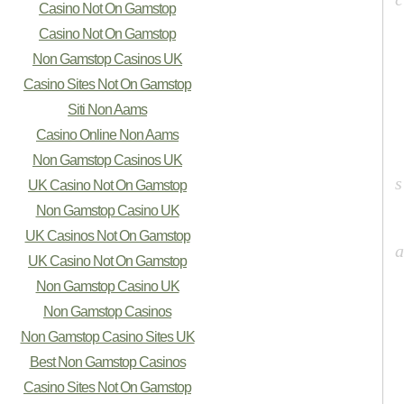
Casino Not On Gamstop
Casino Not On Gamstop
Non Gamstop Casinos UK
Casino Sites Not On Gamstop
Siti Non Aams
Casino Online Non Aams
Non Gamstop Casinos UK
UK Casino Not On Gamstop
Non Gamstop Casino UK
UK Casinos Not On Gamstop
UK Casino Not On Gamstop
Non Gamstop Casino UK
Non Gamstop Casinos
Non Gamstop Casino Sites UK
Best Non Gamstop Casinos
Casino Sites Not On Gamstop