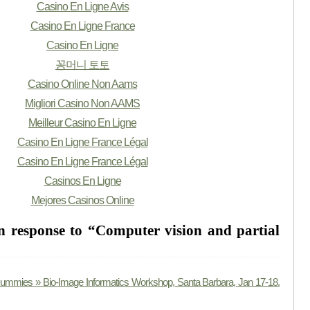
Casino En Ligne Avis
Casino En Ligne France
Casino En Ligne
꽁머니 토토
Casino Online Non Aams
Migliori Casino Non AAMS
Meilleur Casino En Ligne
Casino En Ligne France Légal
Casino En Ligne France Légal
Casinos En Ligne
Mejores Casinos Online
n response to “Computer vision and partial
Dummies » Bio-Image Informatics Workshop, Santa Barbara, Jan 17-18.