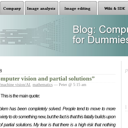
8
mputer vision and partial solutions”
/machine vision/AI
,
mathematics
— Peter @ 5:15 am
. This is the main quote:
oblem has been completely solved. People tend to move to more
ty to do something new, but the fact is that this fatally builds upon
 partial solutions. My fear is that there is a high risk that nothing