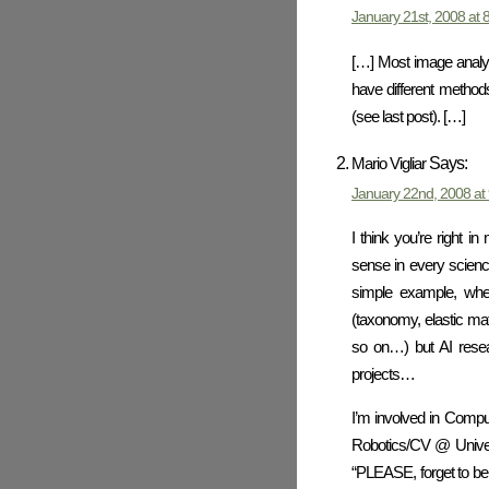
January 21st, 2008 at 
[…] Most image analy
have different methods
(see last post). […]
Says:
Mario Vigliar
January 22nd, 2008 at
I think you’re right 
sense in every scienc
simple example, wher
(taxonomy, elastic mat
so on…) but AI resear
projects…
I’m involved in Compute
Robotics/CV @ Universit
“PLEASE, forget to be