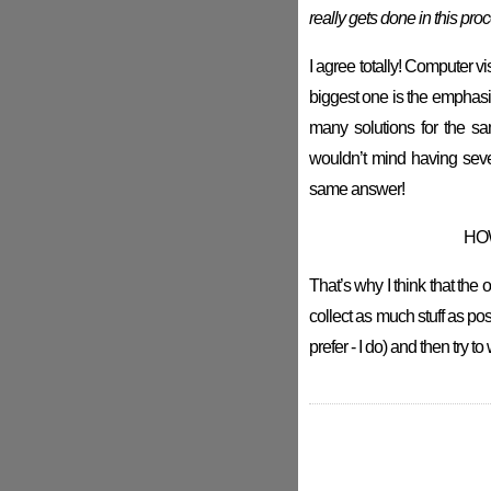
really gets done in this pro
I agree totally! Computer vi
biggest one is the emphasis
many solutions for the sa
wouldn’t mind having sever
same answer!
HOW
That’s why I think that the
collect as much stuff as po
prefer - I do) and then try t