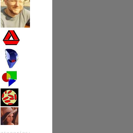
categories: