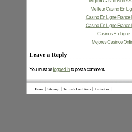
Migliori Casino Non A
Meilleur Casino En Li
Casino En Ligne France 
Casino En Ligne France 
Casinos En Ligne
Mejores Casinos Onli
Leave a Reply
You must be
logged in
to post a comment.
|
|
|
|
Home
Site map
Terms & Conditions
Contact us