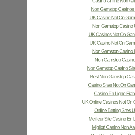
Casino Online Non A
Non Gamstop Casinos
UK Casino Not On Gam
Non Gamstop Casino
UK Casinos Not On Gam
UK Casino Not On Gam
Non Gamstop Casino
Non Gamstop Casin
Non Gamstop Casino Sit
Best Non Gamstop Cas
Casino Sites Not On Ga
Casino En Ligne Fiab
UK Online Casinos Not On
Online Betting Sites 
Meilleur Site Casino En 
Migliori Casino Non A