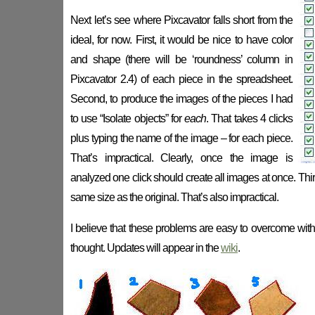
Next let’s see where Pixcavator falls short from the
ideal, for now. First, it would be nice to have color
and shape (there will be ‘roundness’ column in
Pixcavator 2.4) of each piece in the spreadsheet.
Second, to produce the images of the pieces I had
to use “Isolate objects” for
each
. That takes 4 clicks
plus typing the name of the image – for each piece.
That’s impractical. Clearly, once the image is
analyzed one click should create all images at once. Third
same size as the original. That’s also impractical.
I believe that these problems are easy to overcome wit
thought. Updates will appear in the
wiki
.