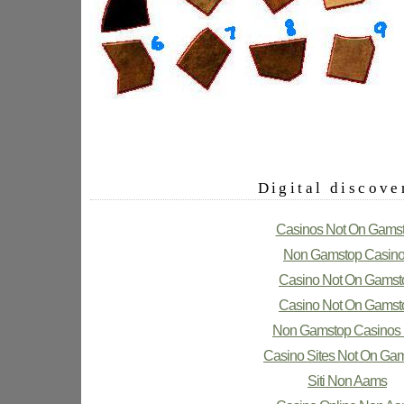
Digital discove
Casinos Not On Gams
Non Gamstop Casin
Casino Not On Gamst
Casino Not On Gamst
Non Gamstop Casinos
Casino Sites Not On Ga
Siti Non Aams