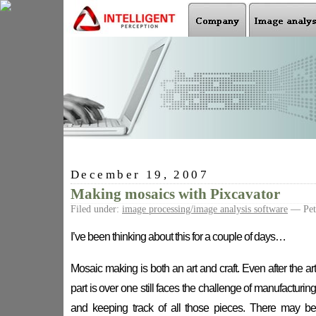
December 19, 2007
Making mosaics with Pixcavator
Filed under:
image processing/image analysis software
— Pet
I’ve been thinking about this for a couple of days…
Mosaic making is both an art and craft. Even after the art
part is over one still faces the challenge of manufacturing
and keeping track of all those pieces. There may be