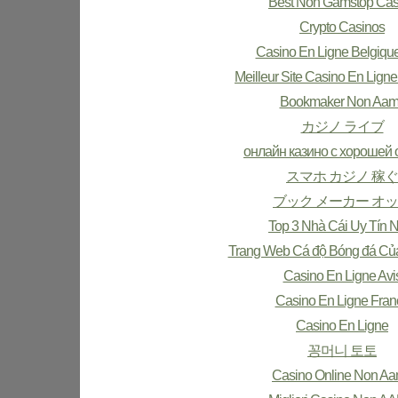
Best Non Gamstop Cas
Crypto Casinos
Casino En Ligne Belgique
Meilleur Site Casino En Lign
Bookmaker Non Aam
カジノ ライブ
онлайн казино с хорошей 
スマホ カジノ 稼ぐ
ブック メーカー オ
Top 3 Nhà Cái Uy Tín 
Trang Web Cá độ Bóng đá Củ
Casino En Ligne Avi
Casino En Ligne Fran
Casino En Ligne
꽁머니 토토
Casino Online Non A