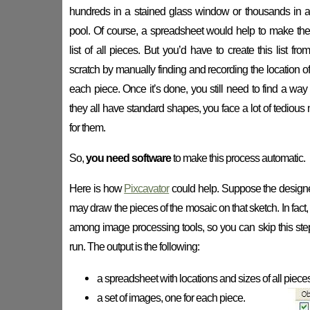
hundreds in a stained glass window or thousands in a
pool. Of course, a spreadsheet would help to make the
list of all pieces. But you’d have to create this list from
scratch by manually finding and recording the location of
each piece. Once it’s done, you still need to find a wa
they all have standard shapes, you face a lot of tedious
for them.
So,
you need software
to make this process automatic.
Here is how
Pixcavator
could help. Suppose the designer
may draw the pieces of the mosaic on that sketch. In fac
among image processing tools, so you can skip this ste
run. The output is the following:
a spreadsheet with locations and sizes of all piece
a set of images, one for each piece.