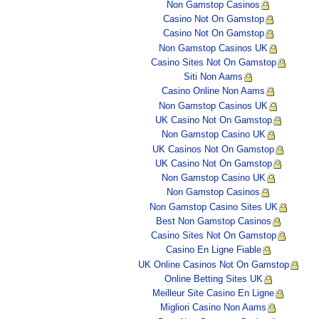
Non Gamstop Casinos
Casino Not On Gamstop
Casino Not On Gamstop
Non Gamstop Casinos UK
Casino Sites Not On Gamstop
Siti Non Aams
Casino Online Non Aams
Non Gamstop Casinos UK
UK Casino Not On Gamstop
Non Gamstop Casino UK
UK Casinos Not On Gamstop
UK Casino Not On Gamstop
Non Gamstop Casino UK
Non Gamstop Casinos
Non Gamstop Casino Sites UK
Best Non Gamstop Casinos
Casino Sites Not On Gamstop
Casino En Ligne Fiable
UK Online Casinos Not On Gamstop
Online Betting Sites UK
Meilleur Site Casino En Ligne
Migliori Casino Non Aams