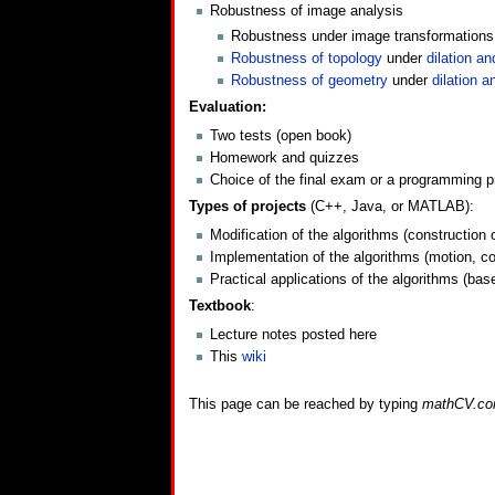
Robustness of image analysis
Robustness under image transformations: n
Robustness of topology
under
dilation an
Robustness of geometry
under
dilation a
Evaluation:
Two tests (open book)
Homework and quizzes
Choice of the final exam or a programming pr
Types of projects
(C++, Java, or MATLAB):
Modification of the algorithms (construction 
Implementation of the algorithms (motion, col
Practical applications of the algorithms (ba
Textbook
:
Lecture notes posted here
This
wiki
This page can be reached by typing
mathCV.c