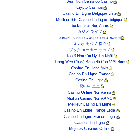
Best Non Gamstop Casino
Crypto Casinos
Casino En Ligne Belgique Liste
Meilleur Site Casino En Ligne Belgique
Bookmaker Non Aams
カジノ ライブ
онлайн казино с хорошей отдачей
スマホ カジノ 稼ぐ
ブック メーカー オッズ
Top 3 Nhà Cái Uy Tín Nhất
Trang Web Cá độ Bóng đá Của Việt Nam
Casino En Ligne Avis
Casino En Ligne France
Casino En Ligne
꽁머니 토토
Casino Online Non Aams
Migliori Casino Non AAMS
Meilleur Casino En Ligne
Casino En Ligne France Légal
Casino En Ligne France Légal
Casinos En Ligne
Mejores Casinos Online