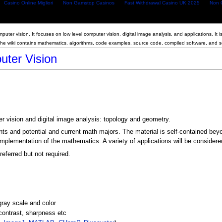
Casino Online Migliori
Non Gamstop Casinos
Fast Withdrawal Casino UK 2025
Non 
puter vision. It focuses on low level computer vision, digital image analysis, and applications. It 
The wiki contains mathematics, algorithms, code examples, source code, compiled software, and 
ter Vision
r vision and digital image analysis: topology and geometry.
ts and potential and current math majors. The material is self-contained bey
 implementation of the mathematics. A variety of applications will be considered
eferred but not required.
 gray scale and color
 contrast, sharpness etc