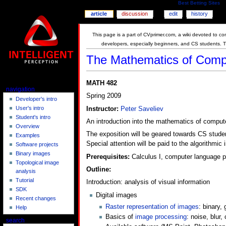
Best Betting Sites
article
discussion
edit
history
This page is a part of CVprimer.com, a wiki devoted to com
developers, especially beginners, and CS students. 
The Mathematics of Compu
MATH 482
navigation
Spring 2009
Developer's intro
User's intro
Instructor:
Peter Saveliev
Student's intro
An introduction into the mathematics of compute
Overview
The exposition will be geared towards CS studen
Examples
Special attention will be paid to the algorithmic
Software projects
Binary images
Prerequisites:
Calculus I, computer language pr
Topological image
Outline:
analysis
Tutorial
Introduction: analysis of visual information
SDK
Digital images
Recent changes
Raster representation of images
: binary,
Help
Basics of
image processing
: noise, blur,
search