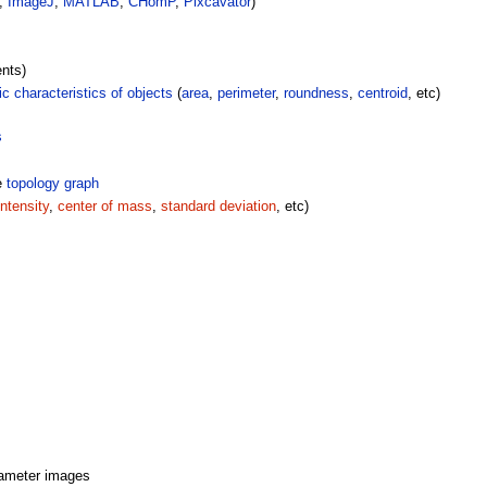
p,
ImageJ
,
MATLAB
,
CHomP
,
Pixcavator
)
nts)
c characteristics of objects
(
area
,
perimeter
,
roundness
,
centroid
, etc)
s
e
topology graph
ntensity
,
center of mass
,
standard deviation
, etc)
rameter images