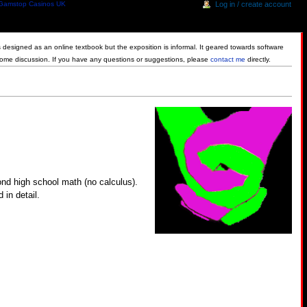
Gamstop Casinos UK
Log in / create account
is designed as an online textbook but the exposition is informal. It geared towards software
some discussion. If you have any questions or suggestions, please
contact me
directly.
ond high school math (no calculus).
 in detail.