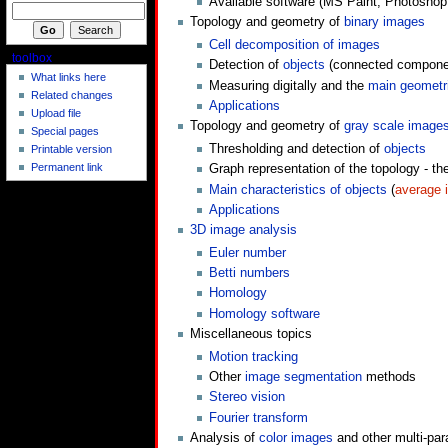
Available software (MS Paint, Photosho
Topology and geometry of
binary images
Cell decomposition of images
toolbox
Detection of
objects
(connected compone
What links here
Measuring digitally and the
main geometri
Related changes
Applications
Upload file
Topology and geometry of
gray scale image
Special pages
Thresholding and detection of
objects
Printable version
Permanent link
Graph representation of the topology - th
Main characteristics of objects
(
average i
Applications
3D image analysis
Euler number
Betti numbers
Homology
Homology software
Miscellaneous topics
Motion tracking
Other
image segmentation
methods
Stereo vision
Fourier transform
Analysis of
color images
and other multi-pa