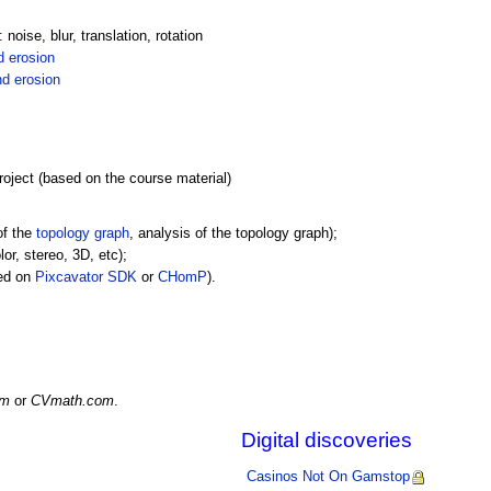
oise, blur, translation, rotation
d erosion
nd erosion
oject (based on the course material)
of the
topology graph
, analysis of the topology graph);
or, stereo, 3D, etc);
sed on
Pixcavator SDK
or
CHomP
).
om
or
CVmath.com
.
Digital discoveries
Casinos Not On Gamstop