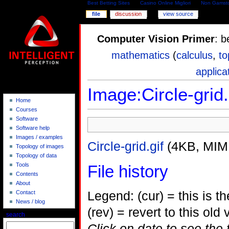
Best Betting Sites
Casino Online Migliori
Non Gamsto
file
discussion
view source
Computer Vision Primer
: b
mathematics
(
calculus
,
to
applica
Image:Circle-grid.
Home
Courses
Software
Software help
Images / examples
Circle-grid.gif
(4KB, MIM
Topology of images
Topology of data
Tools
File history
Contents
About
Legend: (cur) = this is the
Contact
News / blog
(rev) = revert to this old 
search
Click on date to see the 