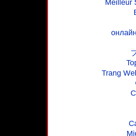
Meilleur
онлайн
To
Trang We
C
C
Mi