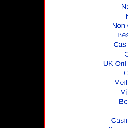
N
Non 
Be
Casi
C
UK Onl
O
Meil
Mi
Be
Casi