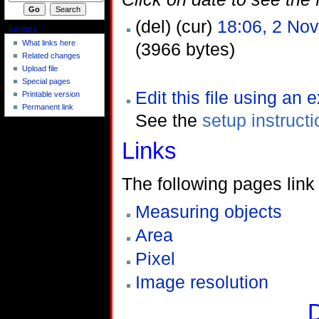
(del) (cur)
18:06, 2 No
toolbox
What links here
(3966 bytes)
Related changes
Upload file
Special pages
Edit this file using an 
Printable version
Permanent link
See the
setup instruct
Links
The following pages link t
Measuring objects
Area
Pixel
Image resolution
D