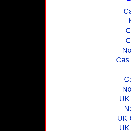
C
C
C
No
Casi
C
No
UK 
N
UK 
UK 