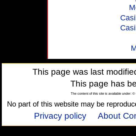
M
Casi
Casi
M
This page was last modifi
This page has b
The content of this site is available under: 
No part of this website may be reproduced
Privacy policy
About Com