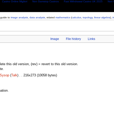
Casino Online Migliori
Non Gamstop Casinos
Fast Withdrawal Casino UK 2025
Non 
 guide to
image analysis
,
data analysis
, related
mathematics
(
calculus
,
topology
,
linear algebra
),
i
Image
File history
Links
lete this old version, (rev) = revert to this old version.
te
.
iSysop
(
Talk
) . . 216x273 (10058 bytes)
ation.