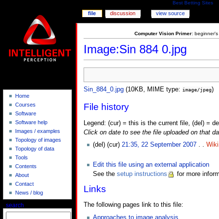
Best Betting Sites
file
discussion
view source
Computer Vision Primer
: beginner's
Image:Sin 884 0.jpg
Sin_884_0.jpg
(10KB, MIME type:
)
image/jpeg
Home
File history
Courses
Software
Software help
Legend: (cur) = this is the current file, (del) = de
Images / examples
Click on date to see the file uploaded on that da
Topology of images
(del) (cur)
21:35, 22 September 2007
. .
Wik
Topology of data
Tools
Edit this file using an external application
Contents
See the
setup instructions
for more inform
About
Contact
Links
News / blog
The following pages link to this file:
search
Approaches to image analysis