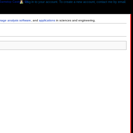
Gamstop Casinos UK
Log in to your account. To create a new account, contact me by email.
mage analysis software
, and
applications
in sciences and engineering.