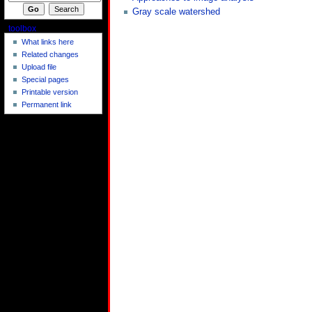
Gray scale watershed
toolbox
What links here
Related changes
Upload file
Special pages
Printable version
Permanent link