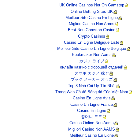
UK Online Casinos Not On Gamstop
Online Betting Sites UK
Meilleur Site Casino En Ligne
Migliori Casino Non Aams
Best Non Gamstop Casino
Crypto Casinos
Casino En Ligne Belgique Liste
Meilleur Site Casino En Ligne Belgique
Bookmaker Non Aams
カジノ ライブ
онлайн казино с хорошей отдачей
スマホ カジノ 稼ぐ
ブック メーカー オッズ
Top 3 Nhà Cái Uy Tín Nhất
Trang Web Cá độ Bóng đá Của Việt Nam
Casino En Ligne Avis
Casino En Ligne France
Casino En Ligne
꽁머니 토토
Casino Online Non Aams
Migliori Casino Non AAMS
Meilleur Casino En Ligne