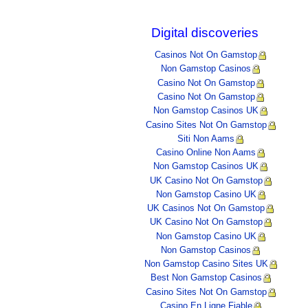
Digital discoveries
Casinos Not On Gamstop
Non Gamstop Casinos
Casino Not On Gamstop
Casino Not On Gamstop
Non Gamstop Casinos UK
Casino Sites Not On Gamstop
Siti Non Aams
Casino Online Non Aams
Non Gamstop Casinos UK
UK Casino Not On Gamstop
Non Gamstop Casino UK
UK Casinos Not On Gamstop
UK Casino Not On Gamstop
Non Gamstop Casino UK
Non Gamstop Casinos
Non Gamstop Casino Sites UK
Best Non Gamstop Casinos
Casino Sites Not On Gamstop
Casino En Ligne Fiable