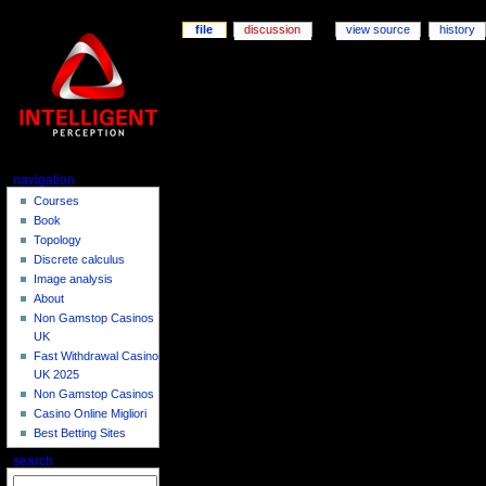
file
discussion
view source
history
navigation
Courses
Book
Topology
Discrete calculus
Image analysis
About
Non Gamstop Casinos
UK
Fast Withdrawal Casino
UK 2025
Non Gamstop Casinos
Casino Online Migliori
Best Betting Sites
search