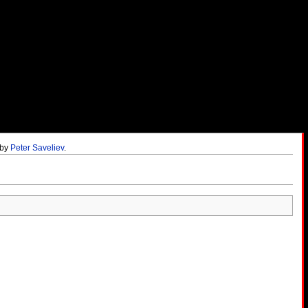
 by
Peter Saveliev
.