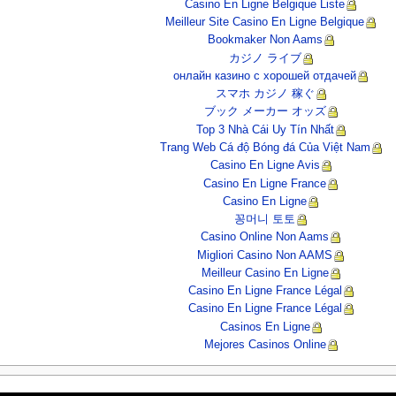
Casino En Ligne Belgique Liste
Meilleur Site Casino En Ligne Belgique
Bookmaker Non Aams
カジノ ライブ
онлайн казино с хорошей отдачей
スマホ カジノ 稼ぐ
ブック メーカー オッズ
Top 3 Nhà Cái Uy Tín Nhất
Trang Web Cá độ Bóng đá Của Việt Nam
Casino En Ligne Avis
Casino En Ligne France
Casino En Ligne
꽁머니 토토
Casino Online Non Aams
Migliori Casino Non AAMS
Meilleur Casino En Ligne
Casino En Ligne France Légal
Casino En Ligne France Légal
Casinos En Ligne
Mejores Casinos Online