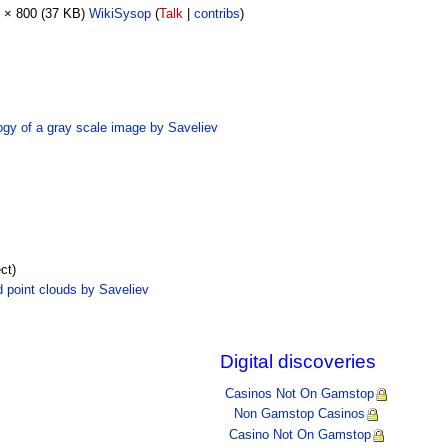
0 × 800
(37 KB)
WikiSysop
(
Talk
|
contribs
)
logy of a gray scale image by Saveliev
ect)
d point clouds by Saveliev
Digital discoveries
Casinos Not On Gamstop
Non Gamstop Casinos
Casino Not On Gamstop