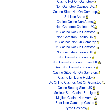
Casino Not On Gamstop
Non Gamstop Casinos UK
Casino Sites Not On Gamstop
Siti Non Aams
Casino Online Non Aams
Non Gamstop Casinos UK
UK Casino Not On Gamstop
Non Gamstop Casino UK
UK Casinos Not On Gamstop
UK Casino Not On Gamstop
Non Gamstop Casino UK
Non Gamstop Casinos
Non Gamstop Casino Sites UK
Best Non Gamstop Casinos
Casino Sites Not On Gamstop
Casino En Ligne Fiable
UK Online Casinos Not On Gamstop
Online Betting Sites UK
Meilleur Site Casino En Ligne
Migliori Casino Non Aams
Best Non Gamstop Casino
Crypto Casinos