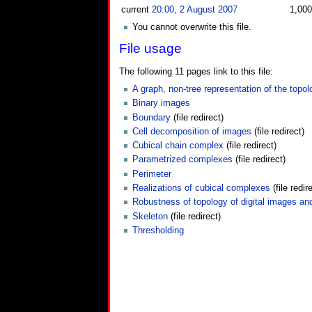
current
20:00, 2 August 2007
1,00
You cannot overwrite this file.
File usage
The following 11 pages link to this file:
A graph, non-tree representation of the topo
Binary images
Boundary
(file redirect)
Cell decomposition of images
(file redirect)
Cubical chain complex
(file redirect)
Parametrized complexes
(file redirect)
Perimeter
Realizations of cubical complexes
(file redir
Robustness of topology of digital images an
Skeleton
(file redirect)
Thresholding