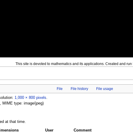
This site is devoted to mathematics and its applications. Created and run
File
File history
File usage
solution:
1,000 × 800 pixels
.
KB, MIME type: image/jpeg)
ed at that time.
imensions
User
Comment