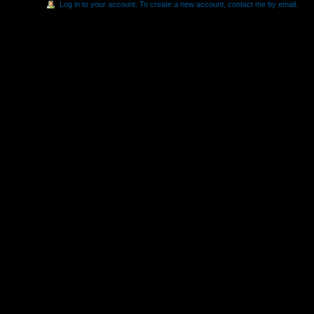
Log in to your account. To create a new account, contact me by email.