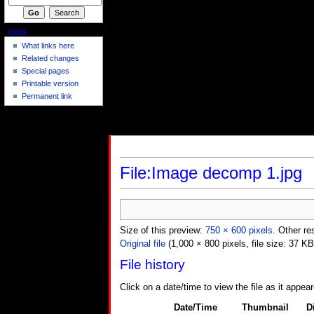
tools
What links here
Related changes
Special pages
Printable version
Permanent link
File:Image decomp 1.jpg
Size of this preview:
750 × 600 pixels
.
Other re
Original file
‎
(1,000 × 800 pixels, file size: 37 
File history
Click on a date/time to view the file as it appear
Date/Time
Thumbnail
D