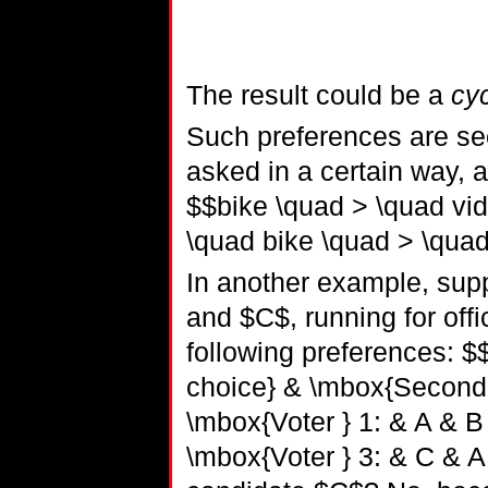
The result could be a
cyc
Such preferences are see
asked in a certain way, a
$$bike \quad > \quad vi
\quad bike \quad > \quad
In another example, sup
and $C$, running for offi
following preferences: $$
choice} & \mbox{Second c
\mbox{Voter } 1: & A & B
\mbox{Voter } 3: & C & A