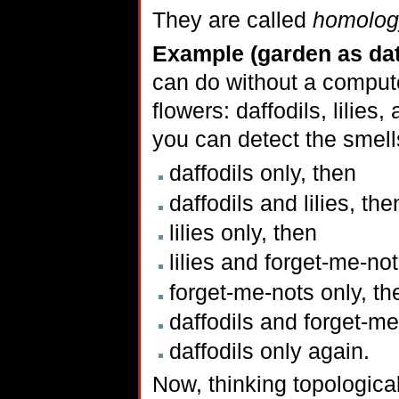
They are called
homolog
Example (garden as dat
can do without a compute
flowers: daffodils, lilies
you can detect the smells
daffodils only, then
daffodils and lilies, the
lilies only, then
lilies and forget-me-not
forget-me-nots only, th
daffodils and forget-me
daffodils only again.
Now, thinking topological