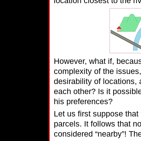
location closest to the ri
However, what if, because
complexity of the issues
desirability of locations,
each other? Is it possibl
his preferences?
Let us first suppose that
parcels. It follows that n
considered “nearby”! Th