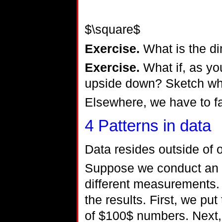
$\square$
Exercise.
What is the di
Exercise.
What if, as you
upside down? Sketch wh
Elsewhere, we have to f
4
Patterns in data
Data resides outside of 
Suppose we conduct an
different measurements. 
the results. First, we put
of $100$ numbers. Next, 