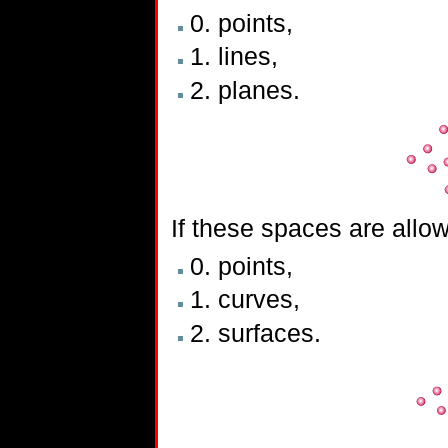
0. points,
1. lines,
2. planes.
If these spaces are allo
0. points,
1. curves,
2. surfaces.