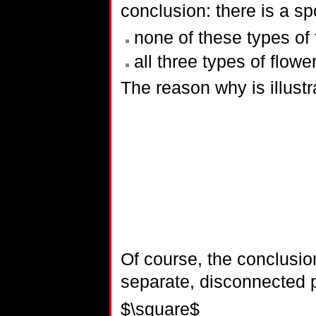
conclusion: there is a spot
none of these types of 
all three types of flowe
The reason why is illust
Of course, the conclusion
separate, disconnected 
$\square$