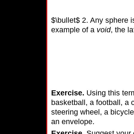
$\bullet$ 2. Any sphere i
example of a
void
, the l
Exercise.
Using this ter
basketball, a football, a
steering wheel, a bicycle 
an envelope.
Exercise.
Suggest your o