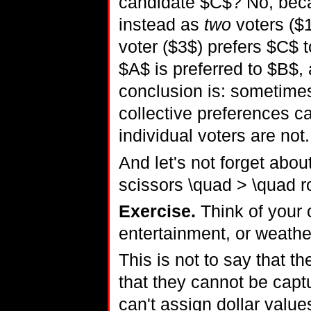
candidate $C$? No, beca
instead as
two
voters ($
voter ($3$) prefers $C$ 
$A$ is preferred to $B$,
conclusion is: sometimes
collective preferences ca
individual voters are not.
And let's not forget abo
scissors \quad > \quad r
Exercise.
Think of your 
entertainment, or weathe
This is not to say that 
that they cannot be captur
can't assign dollar value