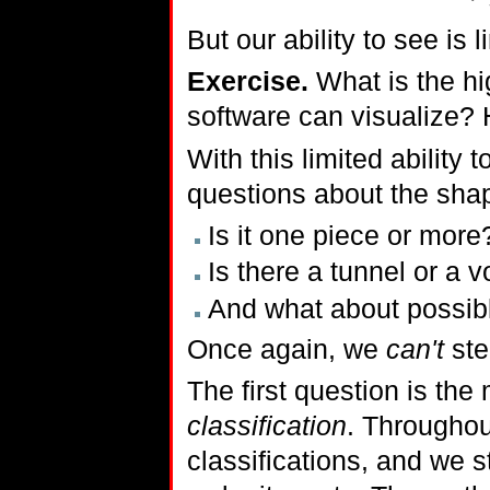
But our ability to see is 
Exercise.
What is the hi
software can visualize? H
With this limited ability 
questions about the shap
Is it one piece or more
Is there a tunnel or a v
And what about possibl
Once again, we
can't
ste
The first question is the 
classification
. Throughou
classifications, and we s