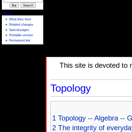
tools
What links here
Related changes
Special pages
Printable version
Permanent link
This site is devoted to
Topology
1
Topology -- Algebra --
2
The integrity of everyda