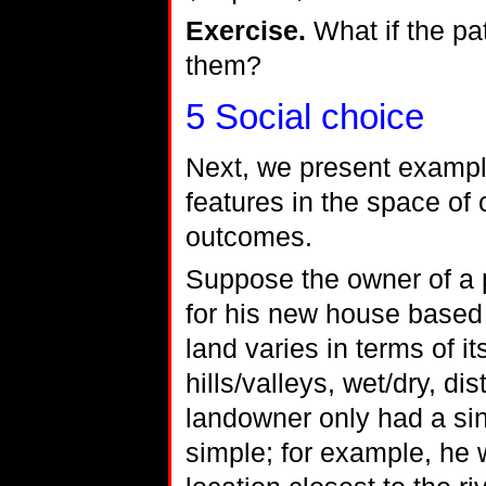
Exercise.
What if the pa
them?
5
Social choice
Next, we present exampl
features in the space o
outcomes.
Suppose the owner of a p
for his new house based 
land varies in terms of it
hills/valleys, wet/dry, dis
landowner only had a sing
simple; for example, he 