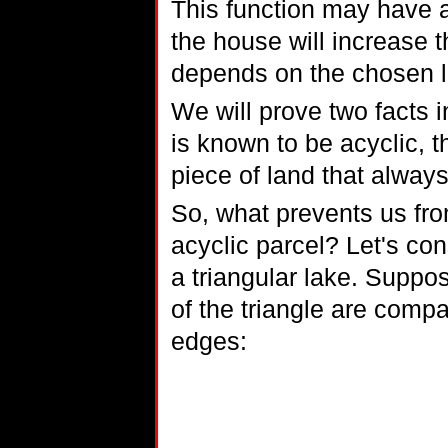
This function may have 
the house will increase t
depends on the chosen l
We will prove two facts i
is known to be acyclic, th
piece of land that always 
So, what prevents us fro
acyclic parcel? Let's cons
a triangular lake. Suppos
of the triangle are comp
edges: