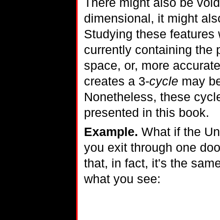
There might also be void
dimensional, it might al
Studying these features w
currently containing the 
space, or, more accurat
creates a 3-
cycle
may be 
Nonetheless, these cyc
presented in this book.
Example.
What if the Un
you exit through one door
that, in fact, it's the sa
what you see: