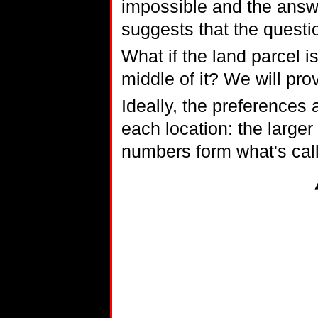
impossible and the answe
suggests that the questi
What if the land parcel is
middle of it? We will prov
Ideally, the preferences
each location: the larger
numbers form what's calle