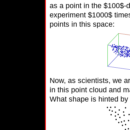
as a point in the $100$-
experiment $1000$ times,
points in this space:
Now, as scientists, we a
in this point cloud and 
What shape is hinted by