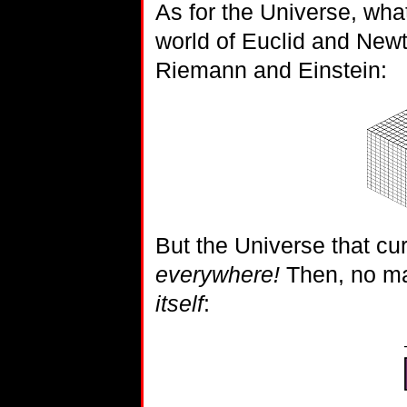
As for the Universe, wh
world of Euclid and Newto
Riemann and Einstein:
But the Universe that c
everywhere!
Then, no mat
itself
: