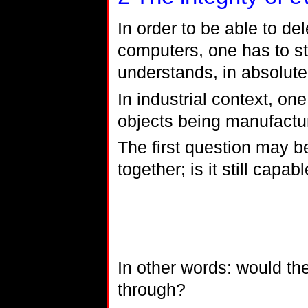
In order to be able to d
computers, one has to sta
understands, in absolut
In industrial context, one
objects being manufactu
The first question may be
together; is it still capabl
In other words: would th
through?