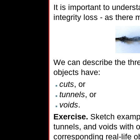
It is important to unders
integrity loss - as there
We can describe the thre
objects have:
cuts
, or
tunnels
, or
voids
.
Exercise.
Sketch example
tunnels, and voids with 
corresponding real-life o