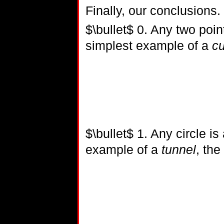
Finally, our conclusions.
$\bullet$ 0. Any two poin
simplest example of a
cu
$\bullet$ 1. Any circle is
example of a
tunnel
, the