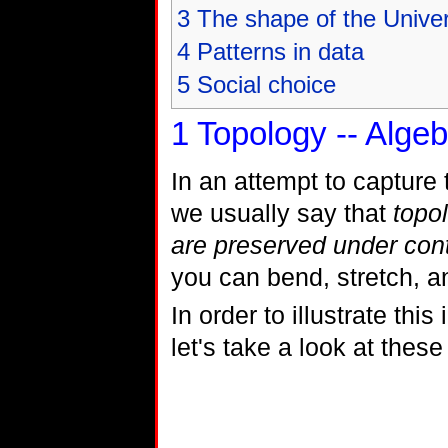
3
The shape of the Unive
4
Patterns in data
5
Social choice
1
Topology -- Algeb
In an attempt to capture
we usually say that
topol
are preserved under con
you can bend, stretch, a
In order to illustrate th
let's take a look at these