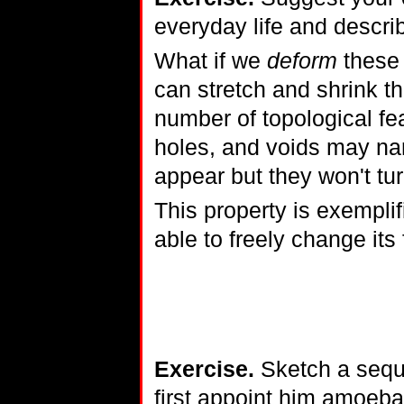
everyday life and descri
What if we
deform
these 
can stretch and shrink t
number of topological fe
holes, and voids may na
appear but they won't tur
This property is exempli
able to freely change its
Exercise.
Sketch a seque
first appoint him amoeba-