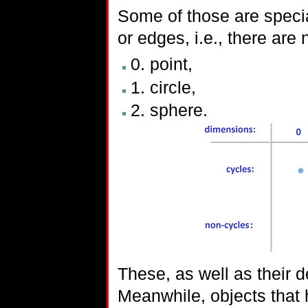
Some of those are specia
or edges, i.e., there are
0. point,
1. circle,
2. sphere.
These, as well as their 
Meanwhile, objects that 