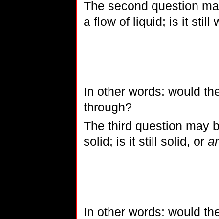
The second question may
a flow of liquid; is it still
In other words: would th
through?
The third question may be
solid; is it still solid, or
ar
In other words: would th