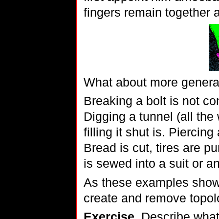
fingers remain together 
What about more gener
Breaking a bolt is not co
Digging a tunnel (all the
filling it shut is. Piercin
Bread is cut, tires are pu
is sewed into a suit or an
As these examples show
create and remove topolo
Exercise.
Describe what 