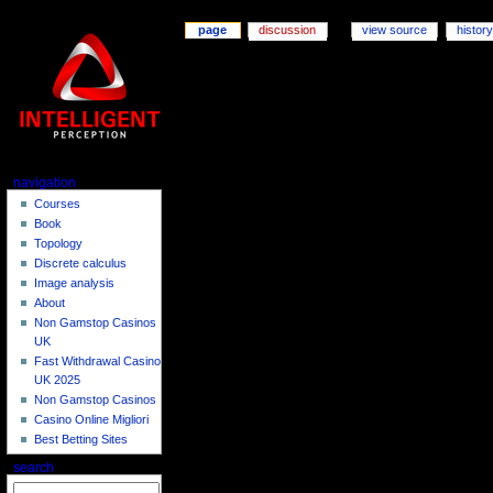
page
discussion
view source
history
navigation
Courses
Book
Topology
Discrete calculus
Image analysis
About
Non Gamstop Casinos
UK
Fast Withdrawal Casino
UK 2025
Non Gamstop Casinos
Casino Online Migliori
Best Betting Sites
search