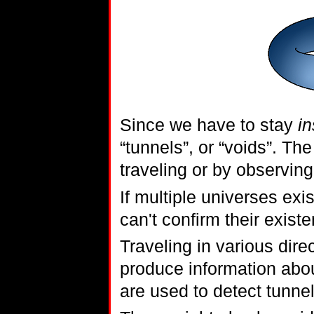
Since we have to stay
in
“tunnels”, or “voids”. Th
traveling or by observing
If multiple universes exi
can't confirm their exist
Traveling in various dire
produce information abou
are used to detect tunnel