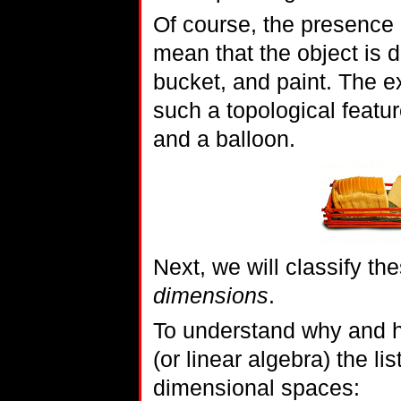
Of course, the presence 
mean that the object is d
bucket, and paint. The e
such a topological featur
and a balloon.
Next, we will classify the
dimensions
.
To understand why and ho
(or linear algebra) the 
dimensional spaces: