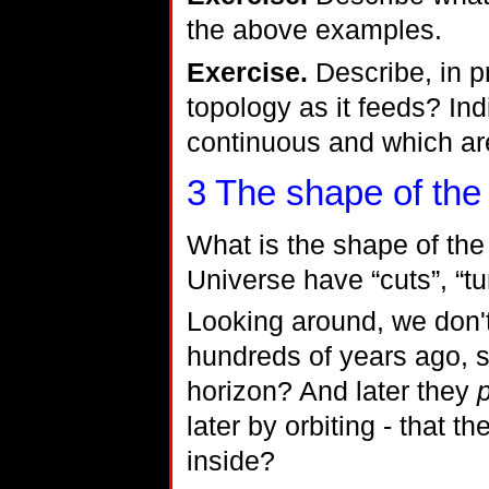
the above examples.
Exercise.
Describe, in p
topology as it feeds? In
continuous and which are
3
The shape of the
What is the shape of the
Universe have “cuts”, “tu
Looking around, we don'
hundreds of years ago, sa
horizon? And later they
later by orbiting - that 
inside?