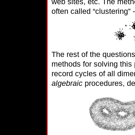
web sites, etc. The metho
often called “clustering”
The rest of the questions
methods for solving this
record cycles of all dim
algebraic
procedures, det