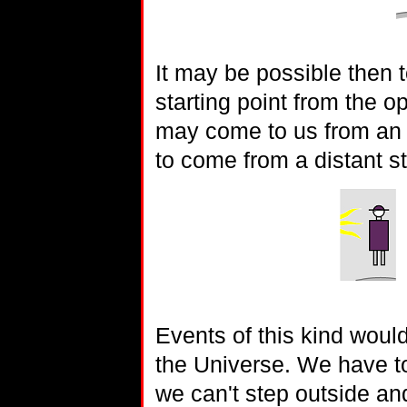
It may be possible then to
starting point from the op
may come to us from an u
to come from a distant st
Events of this kind woul
the Universe. We have to
we can't step outside an