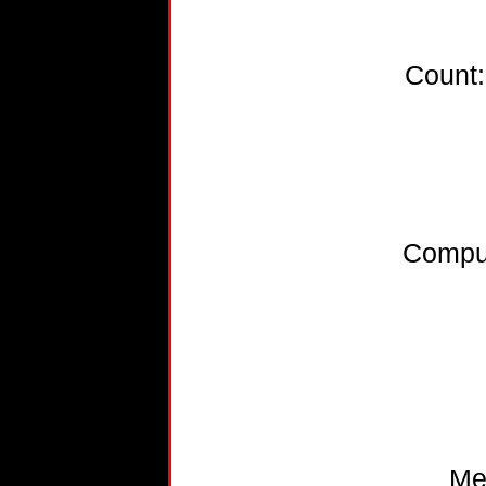
Count
Compu
Me