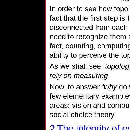
In order to see how topo
fact that the first step i
disconnected from each o
need to recognize them as
fact, counting, computin
ability to perceive the to
As we shall see,
topology
rely on measuring
.
Now, to answer “
why
do w
few elementary examples
areas: vision and comput
social choice theory.
2
The integrity of 