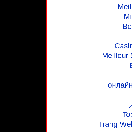
Meil
Mi
Be
Casi
Meilleur
онлайн
To
Trang We