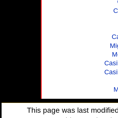
C
C
Mi
M
Casi
Casi
M
This page was last modifie