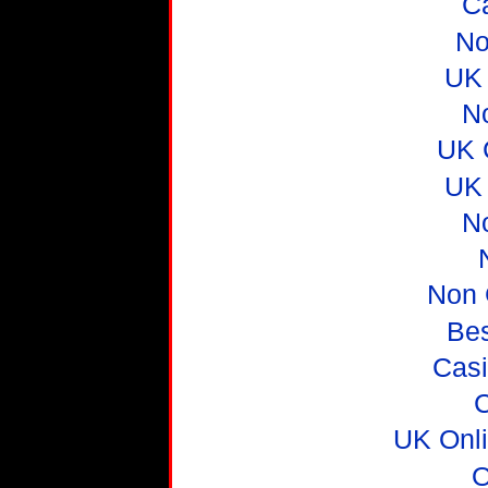
C
No
UK 
N
UK 
UK 
N
Non 
Be
Casi
C
UK Onl
O