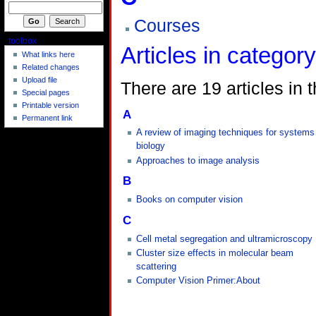
Courses
toolbox
Articles in categor
What links here
Related changes
Upload file
There are 19 articles in t
Special pages
Printable version
A
Permanent link
A review of imaging techniques for systems
biology
Approaches to image analysis
B
Books on computer vision
C
Cell metal segregation and ultramicroscopy
Cluster size effects in molecular beam
scattering
Computer Vision Primer:About