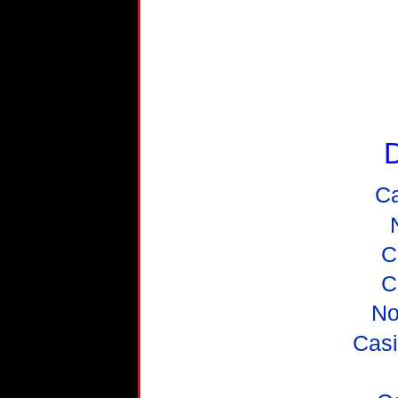
D
C
C
C
No
Casi