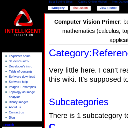
Best Betting Sites
Casino Online Migliori
Non Gamsto
category
discussion
view source
Computer Vision Primer
: b
mathematics (calculus, to
applica
Category:Referen
CVprimer home
Student's intro
Developer's intro
Very little here. I can't
Table of contents
Software download
this wiki. It's supposed 
Software help
Images + examples
Topology as image
analysis
Subcategories
Binary images
About us
Contact us
There is 1 subcategory to
Blog
C
search