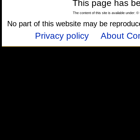
This page has b
The content of this site is available under: 
No part of this website may be reproduced
Privacy policy
About Com