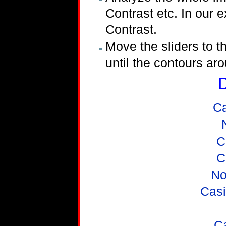
Contrast etc. In our 
Contrast.
Move the sliders to t
until the contours aro
D
C
C
C
No
Casi
C