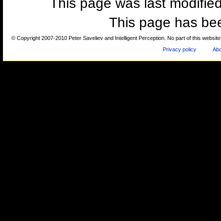
This page was last modifie
This page has be
© Copyright 2007-2010 Peter Saveliev and Intelligent Perception. No part of this website 
Privacy policy
Abo