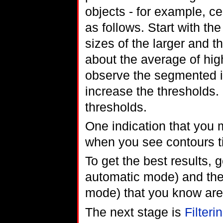
objects - for example, cel
as follows. Start with th
sizes of the larger and t
about the average of hig
observe the segmented im
increase the thresholds. 
thresholds.
One indication that you 
when you see contours tig
To get the best results,
automatic mode) and the 
mode) that you know are
The next stage is
Filteri