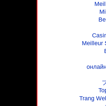
Meil
Mi
Be
Casi
Meilleur
онлайн
To
Trang We