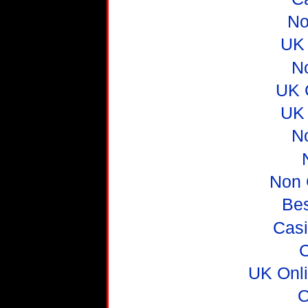
No
UK 
N
UK 
UK 
N
Non 
Be
Casi
C
UK Onl
O