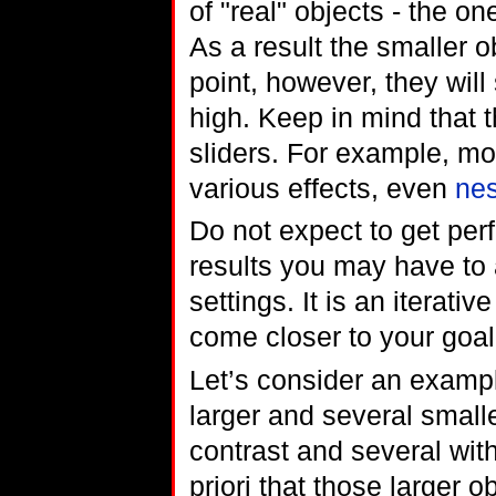
of "real" objects - the o
As a result the smaller o
point, however, they will
high. Keep in mind that t
sliders. For example, mo
various effects, even
nes
Do not expect to get perfe
results you may have to 
settings. It is an iterati
come closer to your goal
Let’s consider an examp
larger and several small
contrast and several wi
priori that those larger o