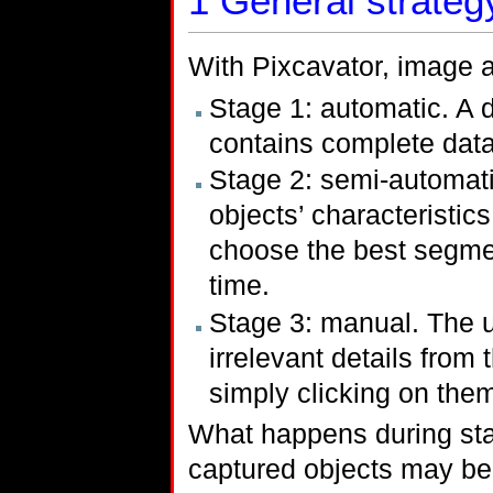
1
General strateg
With Pixcavator, image a
Stage 1: automatic. A d
contains complete data
Stage 2: semi-automati
objects’ characteristic
choose the best segmen
time.
Stage 3: manual. The 
irrelevant details from
simply clicking on the
What happens during stage
captured objects may be