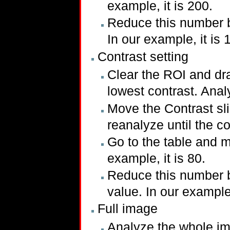
example, it is 200.
Reduce this number by
In our example, it is 
Contrast setting
Clear the ROI and dr
lowest contrast. Anal
Move the Contrast sli
reanalyze until the co
Go to the table and ma
example, it is 80.
Reduce this number by
value. In our example,
Full image
Analyze the whole ima