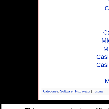
C
C
Mi
M
Casi
Casi
M
Categories
:
Software
|
Pixcavator
|
Tutorial