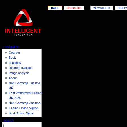
page
discussion
view source
history
navigation
Courses
Book
Topology
Discrete calculus
Image analysis
About
Non Gamstop Casinos
UK
Fast Withdrawal Casino
UK 2025
Non Gamstop Casinos
Casino Online Migliori
Best Betting Sites
search