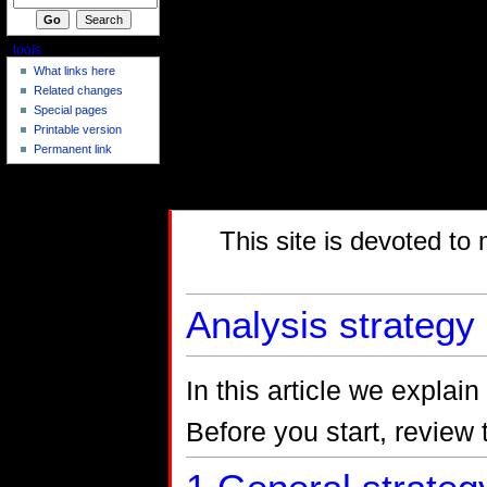
tools
What links here
Related changes
Special pages
Printable version
Permanent link
This site is devoted to
Analysis strategy
In this article we explai
Before you start, review t