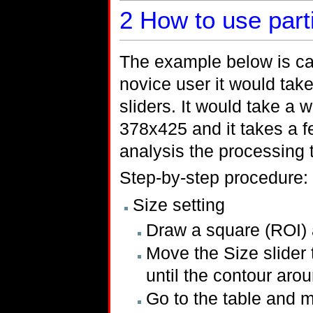
2
How to use parti
The example below is car
novice user it would take
sliders. It would take a 
378x425 and it takes a f
analysis the processing 
Step-by-step procedure:
Size setting
Draw a square (ROI) a
Move the Size slider 
until the contour arou
Go to the table and ma