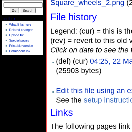
Square_wheels_2.png
(
File history
toolbox
What links here
Legend: (cur) = this is the
Related changes
Upload file
(rev) = revert to this old 
Special pages
Printable version
Click on date to see the 
Permanent link
(del) (cur)
04:25, 22 M
(25903 bytes)
Edit this file using an 
See the
setup instruct
Links
The following pages link t