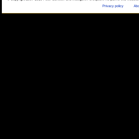
Privacy policy
Abo