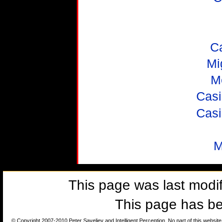
C
Mi
M
Casi
Casi
M
This page was last modi
This page has b
© Copyright 2007-2010 Peter Saveliev and Intelligent Perception. No part of this website 