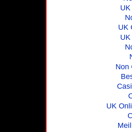
UK 
N
UK 
UK 
N
Non 
Be
Casi
C
UK Onl
O
Meil