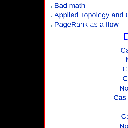
Bad math
Applied Topology and
PageRank as a flow
D
C
C
C
No
Casi
C
No