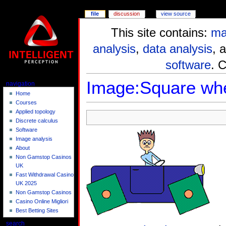
file
discussion
view source
This site contains:
ma
analysis
,
data analysis
, 
software
. 
Image:Square whe
navigation
Home
Courses
Applied topology
Discrete calculus
Software
Image analysis
About
Non Gamstop Casinos
UK
Fast Withdrawal Casino
UK 2025
Non Gamstop Casinos
Casino Online Migliori
Best Betting Sites
search