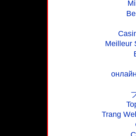
Mi
Be
Casi
Meilleur
онлайн
To
Trang We
C