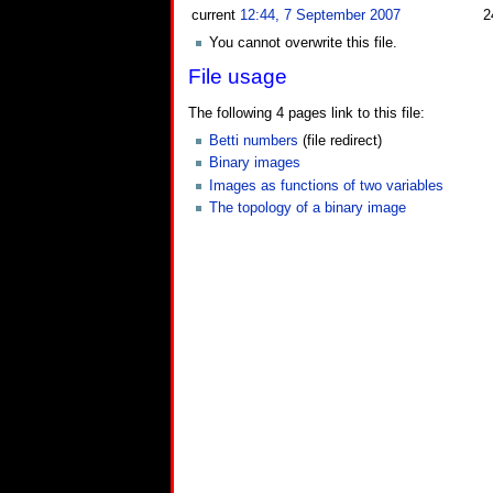
current
12:44, 7 September 2007
2
You cannot overwrite this file.
File usage
The following 4 pages link to this file:
Betti numbers
(file redirect)
Binary images
Images as functions of two variables
The topology of a binary image