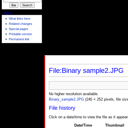
tools
What links here
Related changes
Special pages
Printable version
Permanent link
File:Binary sample2.JPG
No higher resolution available.
Binary_sample2.JPG
‎
(245 × 252 pixels, file s
File history
Click on a date/time to view the file as it appear
Date/Time
Thumbnail