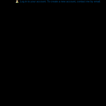
Log in to your account. To create a new account, contact me by email.