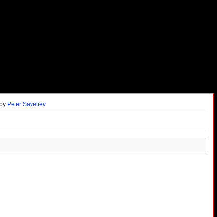
 by
Peter Saveliev
.