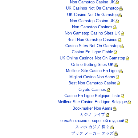
Non Gamstop Casino UK
UK Casinos Not On Gamstop
UK Casino Not On Gamstop
Non Gamstop Casino UK
Non Gamstop Casinos
Non Gamstop Casino Sites UK
Best Non Gamstop Casinos
Casino Sites Not On Gamstop
Casino En Ligne Fiable
UK Online Casinos Not On Gamstop
Online Betting Sites UK
Meilleur Site Casino En Ligne
Migliori Casino Non Aams
Best Non Gamstop Casino
Crypto Casinos
Casino En Ligne Belgique Liste
Meilleur Site Casino En Ligne Belgique
Bookmaker Non Aams
カジノ ライブ
онлайн казино с хорошей отдачей
スマホ カジノ 稼ぐ
ブック メーカー オッズ