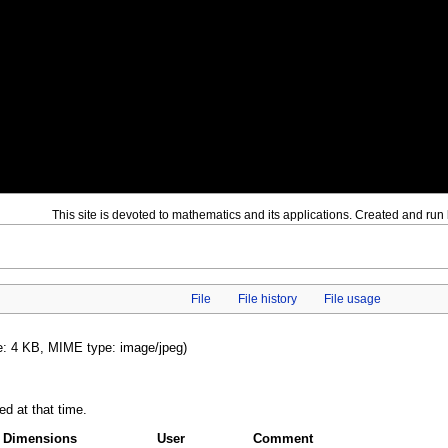
This site is devoted to mathematics and its applications. Created and run
File
File history
File usage
ize: 4 KB, MIME type: image/jpeg)
ed at that time.
Dimensions
User
Comment