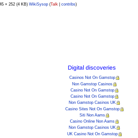
45 × 252
(4 KB)
WikiSysop
(
Talk
|
contribs
)
Digital discoveries
Casinos Not On Gamstop
Non Gamstop Casinos
Casino Not On Gamstop
Casino Not On Gamstop
Non Gamstop Casinos UK
Casino Sites Not On Gamstop
Siti Non Aams
Casino Online Non Aams
Non Gamstop Casinos UK
UK Casino Not On Gamstop