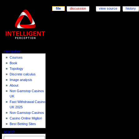
file
discussion
view source
history
navigation
Courses
Book
Topology
Discrete calculus
Image analysis
About
Non Gamstop Casinos
UK
Fast Withdrawal Casino
UK 2025
Non Gamstop Casinos
Casino Online Migliori
Best Betting Sites
search