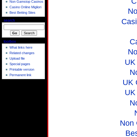
C
Non Gamstop Casinos
Casino Online Migliori
No
Best Betting Sites
Casi
search
C
toolbox
What links here
No
Related changes
Upload file
UK 
Special pages
Printable version
N
Permanent link
UK 
UK 
N
Non 
Be