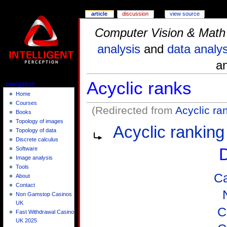
article
discussion
view source
Computer Vision & Math
analysis
and
data analys
a
Acyclic ranks
navigation
Home
Courses
(Redirected from
Acyclic ra
Books
Topology of images
Acyclic ranking
Topology of data
Discrete calculus
D
Software
Image analysis
Tools
C
About
Contact
Non Gamstop Casinos
UK
C
Fast Withdrawal Casino
UK 2025