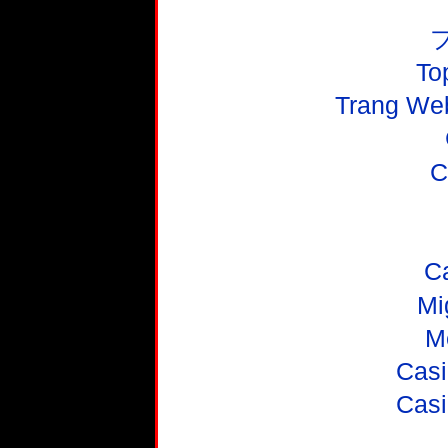
To
Trang We
C
C
Mi
M
Casi
Casi