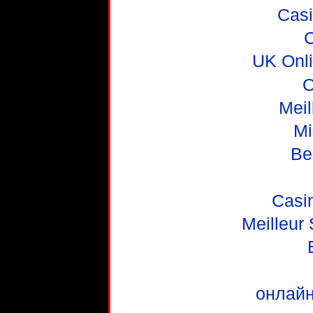
Casi
C
UK Onl
O
Meil
Mi
Be
Casi
Meilleur
онлайн