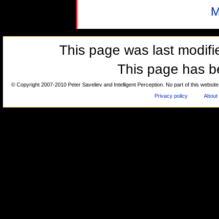
M
This page was last modifi
This page has b
© Copyright 2007-2010 Peter Saveliev and Intelligent Perception. No part of this website 
Privacy policy
About