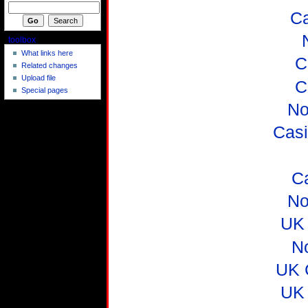
C
toolbox
What links here
C
Related changes
Upload file
C
Special pages
No
Casi
C
No
UK 
N
UK 
UK 