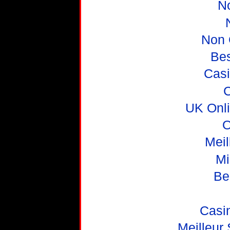
N
Non 
Be
Casi
C
UK Onl
O
Meil
Mi
Be
Casi
Meilleur