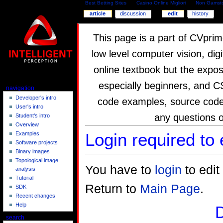
Best Betting Sites
Casino Online Migliori
Non Gamsto
article
discussion
edit
history
This page is a part of CVprim
low level computer vision, dig
online textbook but the expos
especially beginners, and C
navigation
Developer's intro
code examples, source code,
User's intro
any questions 
Student's intro
Overview
Login required to 
Examples
Software projects
Binary images
Topological image
You have to
login
to edit
analysis
Tutorial
Return to
Main Page
.
SDK
Recent changes
Help
D
search