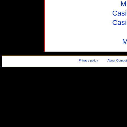
M
Casi
Casi
M
Privacy policy
About Compute