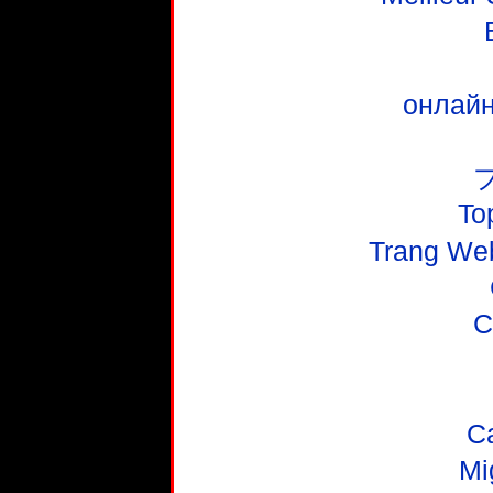
онлайн
To
Trang We
C
C
Mi