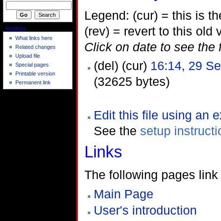
Legend: (cur) = this is the
(rev) = revert to this old 
toolbox
What links here
Click on date to see the 
Related changes
Upload file
(del) (cur)
16:14, 29 S
Special pages
Printable version
(32625 bytes)
Permanent link
Edit this file using an 
See the
setup instruct
Links
The following pages link t
Main Page
User's introduction