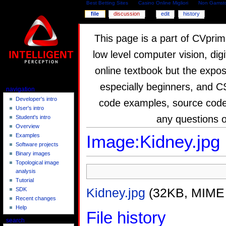
Best Betting Sites
Casino Online Migliori
Non Gamsto
file
discussion
edit
history
This page is a part of CVprim
low level computer vision, dig
online textbook but the expos
especially beginners, and C
navigation
Developer's intro
code examples, source code,
User's intro
any questions 
Student's intro
Overview
Image:Kidney.jpg
Examples
Software projects
Binary images
Topological image
analysis
Tutorial
Kidney.jpg
(32KB, MIME
SDK
Recent changes
Help
File history
search