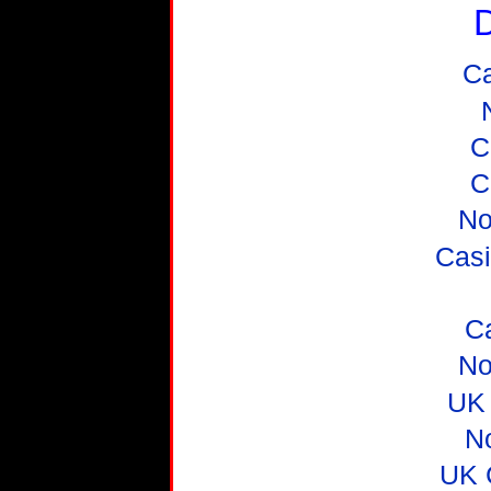
D
C
C
C
No
Casi
C
No
UK 
N
UK 