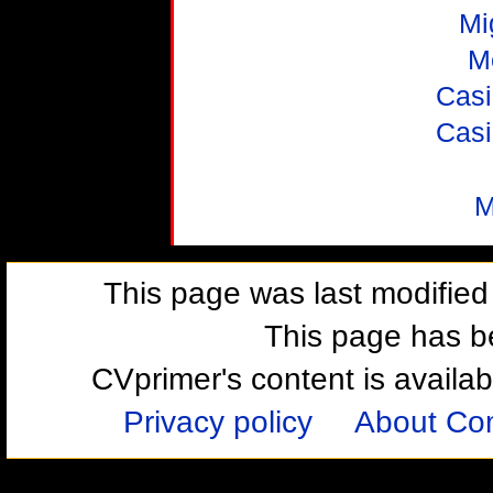
Mi
M
Casi
Casi
M
This page was last modifie
This page has b
CVprimer's content is availa
Privacy policy
About Com