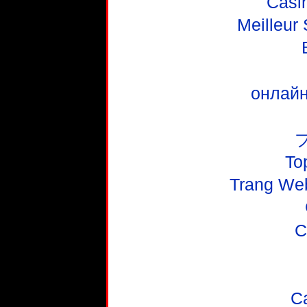
Casi
Meilleur
онлайн
To
Trang We
C
C