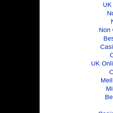
UK 
N
Non 
Be
Casi
C
UK Onl
O
Meil
Mi
Be