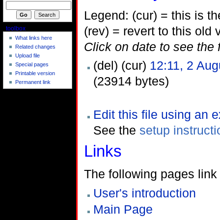
Legend: (cur) = this is the
(rev) = revert to this old 
toolbox
What links here
Click on date to see the 
Related changes
Upload file
(del) (cur)
12:11, 2 Aug
Special pages
Printable version
(23914 bytes)
Permanent link
Edit this file using an 
See the
setup instruct
Links
The following pages link t
User's introduction
Main Page