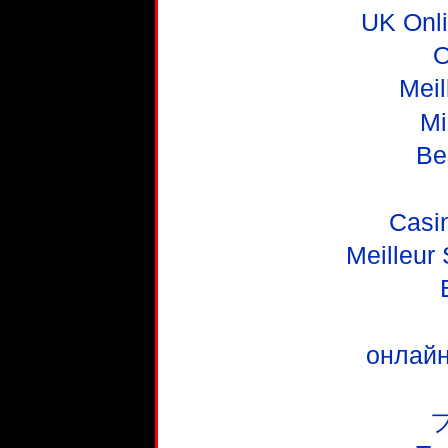
UK Onl
O
Meil
Mi
Be
Casi
Meilleur
онлайн