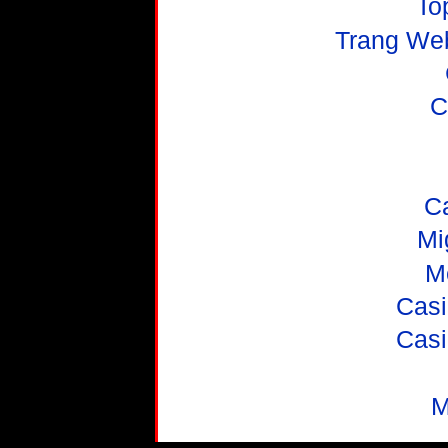
To
Trang We
C
C
Mi
M
Casi
Casi
M