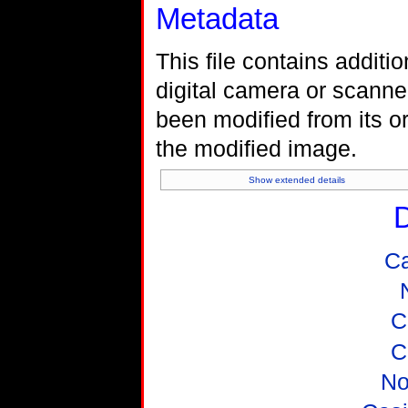
Metadata
This file contains additi
digital camera or scanner 
been modified from its or
the modified image.
Show extended details
D
C
C
C
No