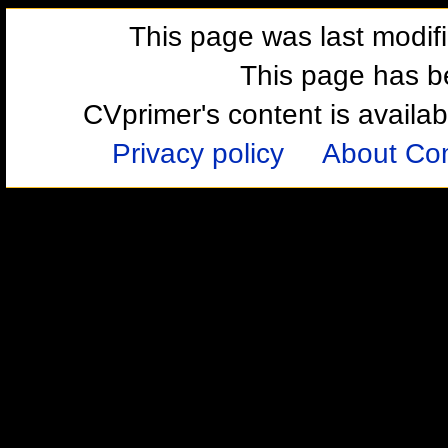
This page was last modif
This page has b
CVprimer's content is availa
Privacy policy
About Com