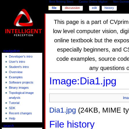
Best Betting Sites
Casino Online Migliori
Non Gamsto
file
discussion
edit
history
This page is a part of CVprim
low level computer vision, dig
online textbook but the expos
especially beginners, and C
navigation
Developer's intro
code examples, source code,
User's intro
any questions 
Student's intro
Overview
Image:Dia1.jpg
Examples
Software projects
Binary images
Topological image
Ima
analysis
Tutorial
Dia1.jpg
(24KB, MIME t
SDK
Recent changes
Help
File history
search