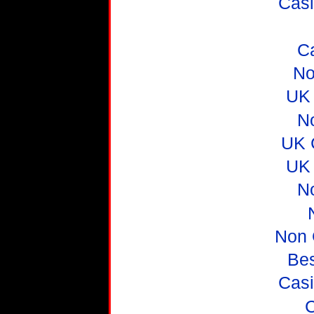
Casi
C
No
UK 
N
UK 
UK 
N
Non 
Be
Casi
C