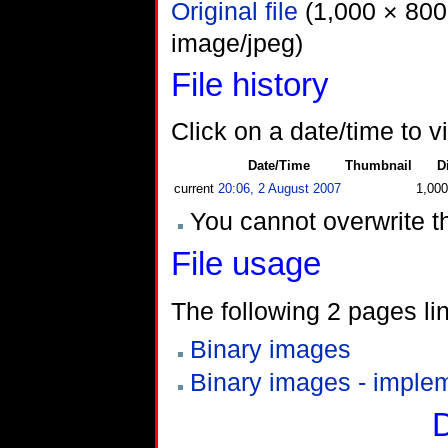
Original file
‎
(1,000 × 800 
image/jpeg)
File history
Click on a date/time to vi
Date/Time
Thumbnail
D
current
20:06, 2 August 2007
1,00
You cannot overwrite thi
File usage
The following 2 pages link
Binary images
Binary images - imple
D