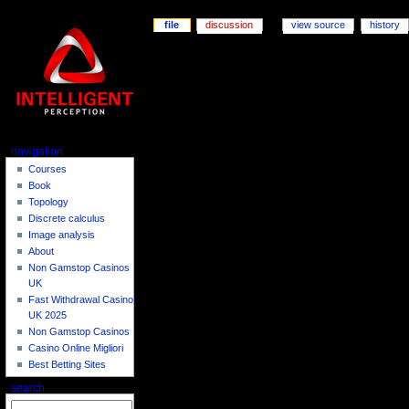
file
discussion
view source
history
navigation
Courses
Book
Topology
Discrete calculus
Image analysis
About
Non Gamstop Casinos
UK
Fast Withdrawal Casino
UK 2025
Non Gamstop Casinos
Casino Online Migliori
Best Betting Sites
search