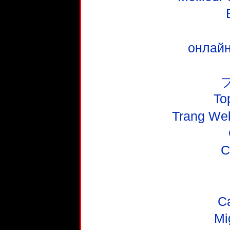
онлайн
To
Trang We
C
C
Mi