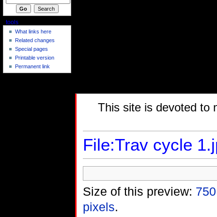
tools
What links here
Related changes
Special pages
Printable version
Permanent link
This site is devoted to
File:Trav cycle 1.
Size of this preview:
750
pixels
.