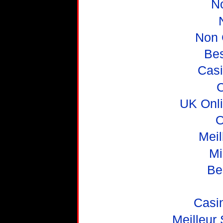
N
Non 
Be
Casi
C
UK Onl
O
Meil
Mi
Be
Casi
Meilleur