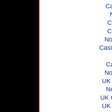
C
C
C
No
Casi
C
No
UK 
N
UK 
UK 