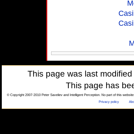
M
Casi
Casi
M
This page was last modified
This page has be
© Copyright 2007-2010 Peter Saveliev and Intelligent Perception. No part of this website 
Privacy policy
Abo