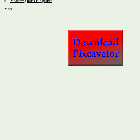
Measuring holes in a gasket
...
More