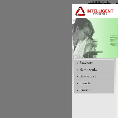
Best Betting Sites
C
Pixcavator
How it works
How to use it
Examples
Purchase