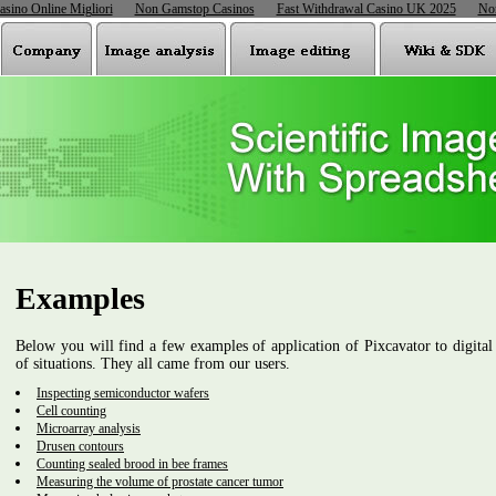
asino Online Migliori
Non Gamstop Casinos
Fast Withdrawal Casino UK 2025
No
Examples
Below you will find a few examples of application of Pixcavator to digital 
of situations. They all came from our users.
Inspecting semiconductor wafers
Cell counting
Microarray analysis
Drusen contours
Counting sealed brood in bee frames
Measuring the volume of prostate cancer tumor