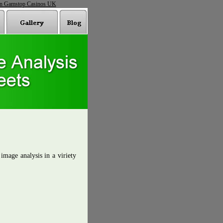
n Gamstop Casinos UK
image analysis in a viriety