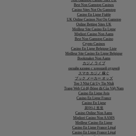
Non Gamstop Casino Sites UK
Best Non Gamstop Casinos
Casino Sites Not On Gamstop
Casino En Ligne Fiable
UK Online Casinos Not On Gamstop
Online Betting Sites UK
Meilleur Site Casino En Ligne
Migliori Casino Non Aams
Best Non Gamstop Casino
Crypto Casinos
Casino En Ligne Belgique Liste
Meilleur Site Casino En Ligne Belgique
Bookmaker Non Aams
カジノ ライブ
онлайн казино с хорошей отдачей
スマホ カジノ 稼ぐ
ブック メーカー オッズ
Top 3 Nhà Cái Uy Tín Nhất
Trang Web Cá độ Bóng đá Của Việt Nam
Casino En Ligne Avis
Casino En Ligne France
Casino En Ligne
꽁머니 토토
Casino Online Non Aams
Migliori Casino Non AAMS
Meilleur Casino En Ligne
Casino En Ligne France Légal
Casino En Ligne France Légal