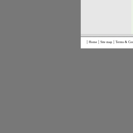
|
|
|
Home
Site map
Terms & Con