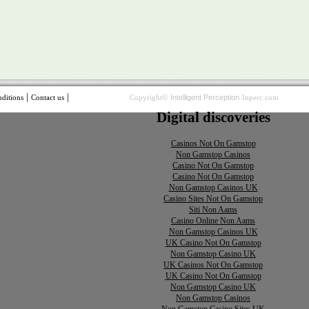
|
|
ditions
Contact us
Copyright©
Intelligent Perception
Inperc.com
Digital discoveries
Casinos Not On Gamstop
Non Gamstop Casinos
Casino Not On Gamstop
Casino Not On Gamstop
Non Gamstop Casinos UK
Casino Sites Not On Gamstop
Siti Non Aams
Casino Online Non Aams
Non Gamstop Casinos UK
UK Casino Not On Gamstop
Non Gamstop Casino UK
UK Casinos Not On Gamstop
UK Casino Not On Gamstop
Non Gamstop Casino UK
Non Gamstop Casinos