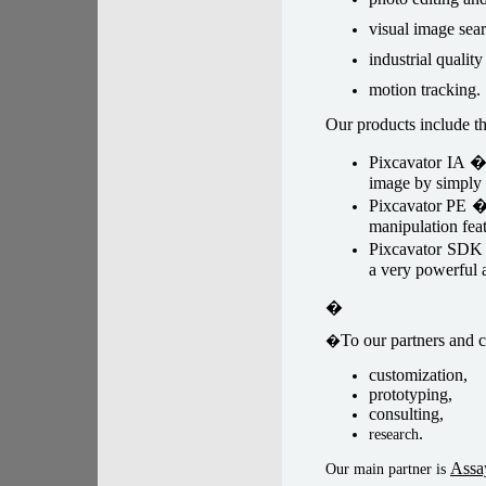
visual image sear
industrial quality
motion tracking.
Our products include th
Pixcavator IA 
image by simply 
Pixcavator PE 
manipulation feat
Pixcavator SD
a very powerful a
�
To our partners and c
�
customization,
prototyping,
consulting,
.
research
Assa
Our main partner is