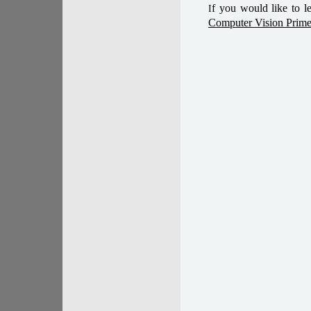
f you would like to l
I
Computer Vision Prime