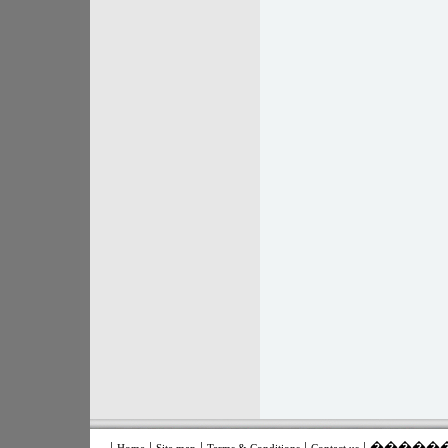
|
|
|
|
| ����