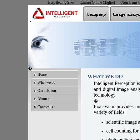
Best Betting Sites
Casino Online Migliori
Non Gamsto
�
�
Home
WHAT WE DO
What we do
I
ntelligent Perception i
and digital image anal
Our mission
technology.
About us
�
Pixcavator provides un
Contact us
variety of fields:
scientific image a
cell counting fo
photo editing an