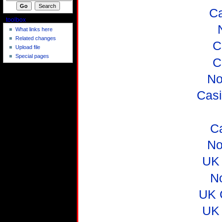
C
toolbox
What links here
Related changes
C
Upload file
Special pages
C
No
Casi
C
No
UK 
N
UK 
UK 