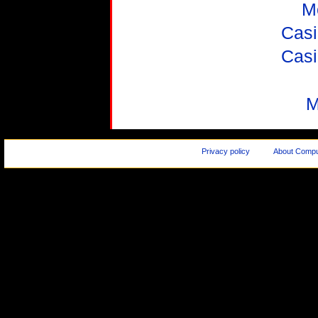
M
Casi
Casi
M
Privacy policy
About Comput