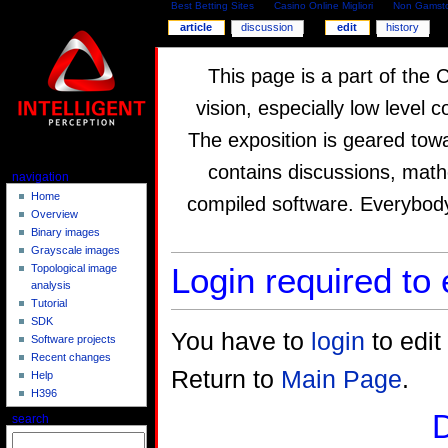
Best Betting Sites
Casino Online Migliori
Non Gamsto
article
discussion
edit
history
This page is a part of the
vision, especially low level 
The exposition is geared towa
contains discussions, math
navigation
Home
compiled software. Everybody i
Overview
Binary images
Grayscale images
Login required to 
Topological image
analysis
Tutorial
SDK
You have to
login
to edit
Software projects
Recent changes
Return to
Main Page
.
Help
H396
D
search