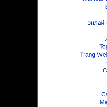
онлайн
To
Trang We
C
C
Mi