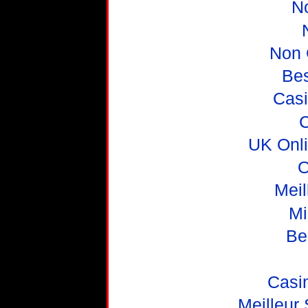
N
Non 
Be
Casi
C
UK Onl
O
Meil
Mi
Be
Casi
Meilleur